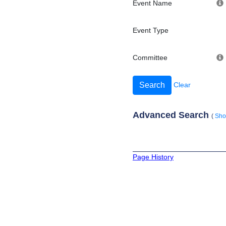
Event Name
Event Type
Committee
Clear
Advanced Search
(
Sh
Page History