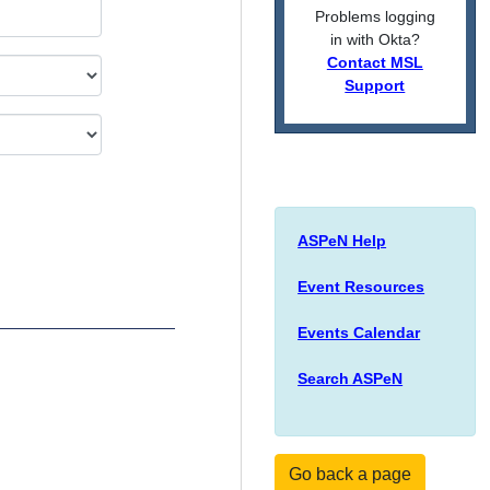
Problems logging
in with Okta?
Contact MSL
Support
ASPeN Help
Event Resources
Events Calendar
Search ASPeN
Go back a page