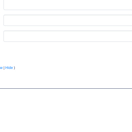
ow
|
Hide
)