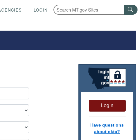
AGENCIES
LOGIN
Login
Have questions
about okta?