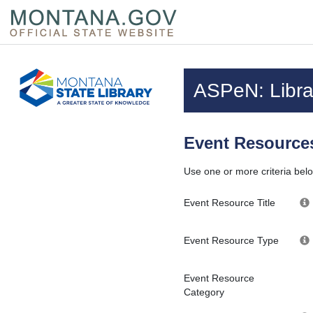
Skip to main content
Questions regarding accessibility? (406)444-3115
ASPeN: Librar
Event Resources
Use one or more criteria belo
Event Resource Title
Event Resource Type
Event Resource
Category