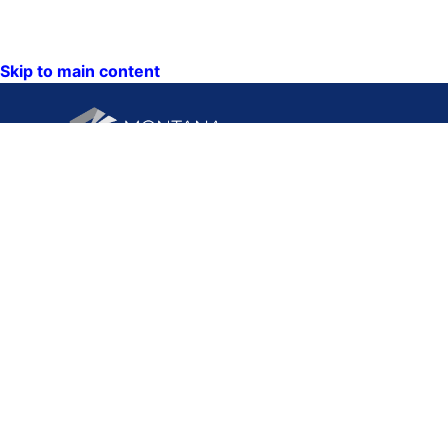
Skip to main content
CONTACT U
PO Box 201
1201 11th A
Helena, Mon
59620
Hours: Mond
Friday
8AM-5PM