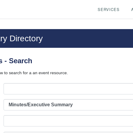
SERVICES
y Directory
 - Search
w to search for a an event resource.