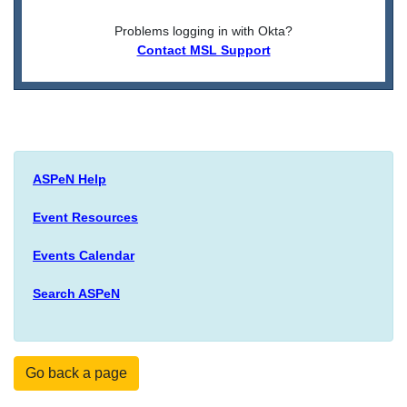
Problems logging in with Okta?
Contact MSL Support
ASPeN Help
Event Resources
Events Calendar
Search ASPeN
Go back a page