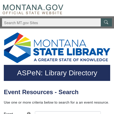
Skip to main content
Questions regarding accessibility? (406)444-3115
ASPeN: Library Directory
Event Resources - Search
Use one or more criteria below to search for a an event resource.
Event