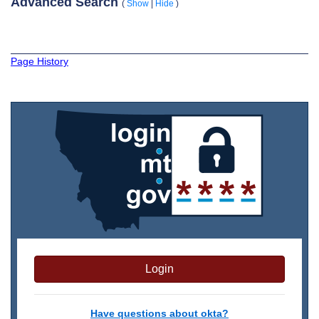
Advanced Search
(
Show
|
Hide
)
Page History
Login
Have questions about okta?