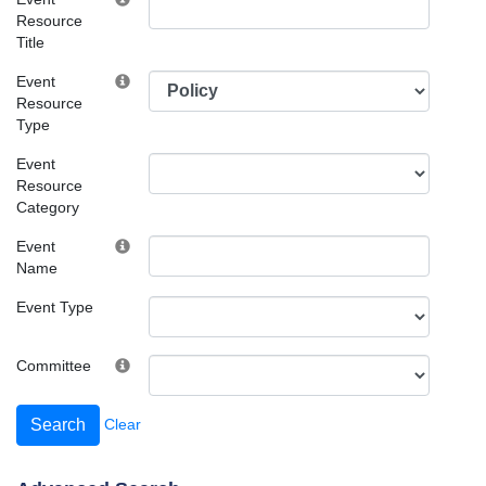
Resource
Title
Event
Resource
Type
Event
Resource
Category
Event
Name
Event Type
Committee
Clear