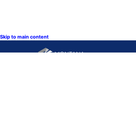
Skip to main content
CONTACT US:
PO Box 201800 or 1201
Phone: (406) 444-3115
11th Ave
Toll Free: (800) 338-5087
Helena, Montana 59620
TTY: (406) 444-4799
ACCESSIBILITY
Hours: Monday-Friday
STATEMENT
8AM-5PM
VIEW DIRECTORY
Email: