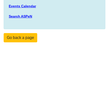
Events Calendar
Search ASPeN
Go back a page