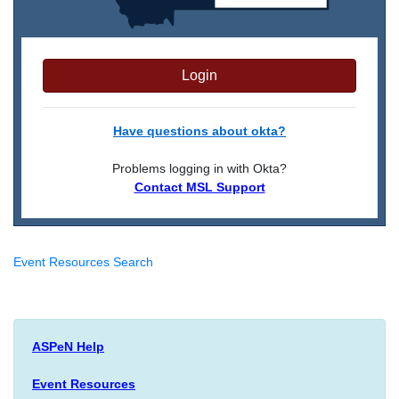
Login
Have questions about okta?
Problems logging in with Okta?
Contact MSL Support
Event Resources Search
ASPeN Help
Event Resources