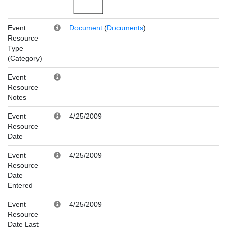
Event
Document
(
Documents
)
Resource
Type
(Category)
Event
Resource
Notes
Event
4/25/2009
Resource
Date
Event
4/25/2009
Resource
Date
Entered
Event
4/25/2009
Resource
Date Last