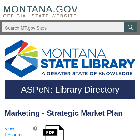
Skip to main content
Questions regarding accessibility? (406)444-3115
ASPeN: Library Directory
Marketing - Strategic Market Plan
View
Resource