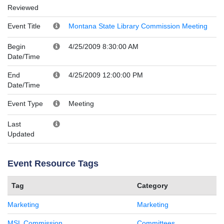
Reviewed
Event Title
Montana State Library Commission Meeting
Begin
4/25/2009 8:30:00 AM
Date/Time
End
4/25/2009 12:00:00 PM
Date/Time
Event Type
Meeting
Last
Updated
Event Resource Tags
Tag
Category
Marketing
Marketing
MSL Commission
Committees