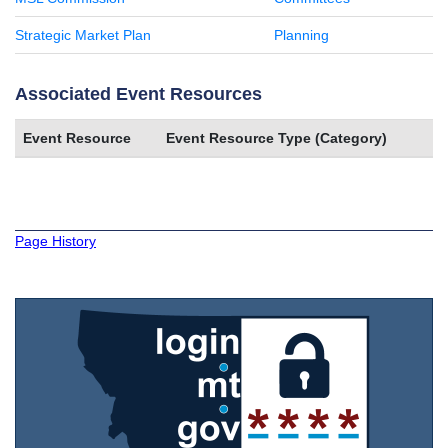
Strategic Market Plan
Planning
Associated Event Resources
Event Resource
Event Resource Type (Category)
Page History