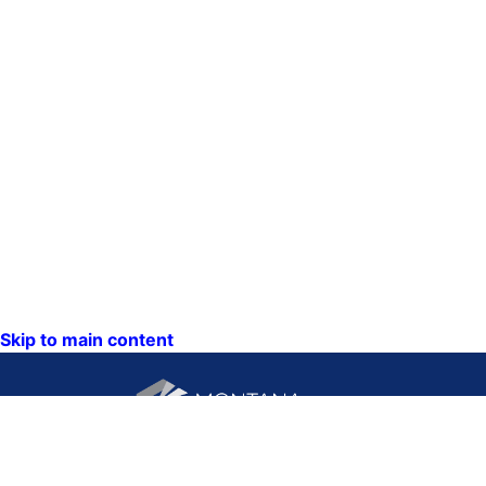
Skip to main content
CONTACT US: