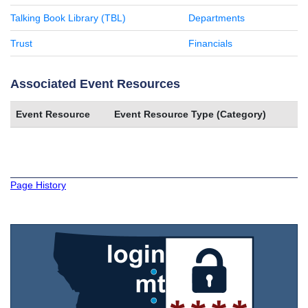
Talking Book Library (TBL)
Departments
Trust
Financials
Associated Event Resources
Event Resource
Event Resource Type (Category)
Page History