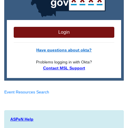
Login
Have questions about okta?
Problems logging in with Okta?
Contact MSL Support
Event Resources Search
ASPeN Help