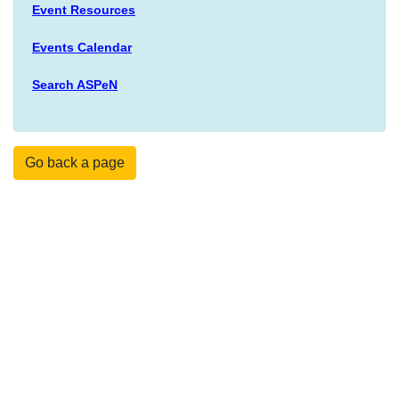
Event Resources
Events Calendar
Search ASPeN
Go back a page