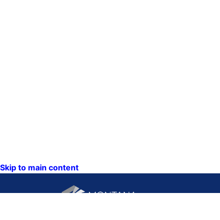
Skip to main content