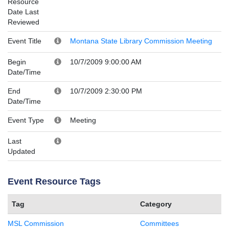
Resource
Date Last
Reviewed
Event Title
Montana State Library Commission Meeting
Begin
10/7/2009 9:00:00 AM
Date/Time
End
10/7/2009 2:30:00 PM
Date/Time
Event Type
Meeting
Last
Updated
Event Resource Tags
Tag
Category
MSL Commission
Committees