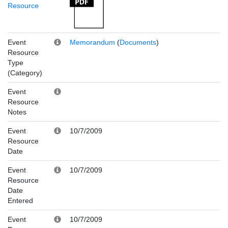
Resource
Event
Memorandum
(
Documents
)
Resource
Type
(Category)
Event
Resource
Notes
Event
10/7/2009
Resource
Date
Event
10/7/2009
Resource
Date
Entered
Event
10/7/2009