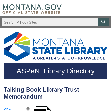
Skip to main content
Questions regarding accessibility? (406)444-3115
ASPeN: Library Directory
Talking Book Library Trust
Memorandum
View