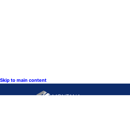
Skip to main content
CONTACT US:
PO Box 201800 or 1201
Phone: (406) 444-3115