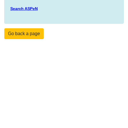
Search ASPeN
Go back a page