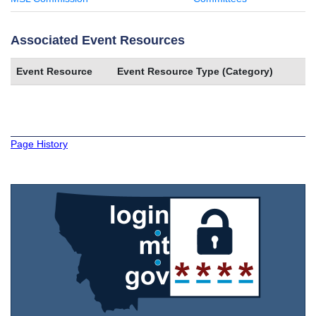
Associated Event Resources
Event Resource
Event Resource Type (Category)
Page History