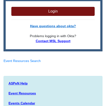
Login
Have questions about okta?
Problems logging in with Okta?
Contact MSL Support
Event Resources Search
ASPeN Help
Event Resources
Events Calendar