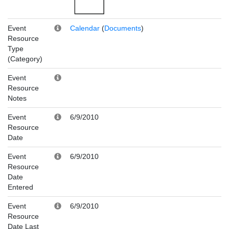
Event
Calendar
(
Documents
)
Resource
Type
(Category)
Event
Resource
Notes
Event
6/9/2010
Resource
Date
Event
6/9/2010
Resource
Date
Entered
Event
6/9/2010
Resource
Date Last