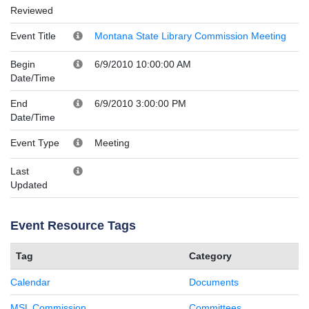
Reviewed
Event Title
Montana State Library Commission Meeting
Begin
6/9/2010 10:00:00 AM
Date/Time
End
6/9/2010 3:00:00 PM
Date/Time
Event Type
Meeting
Last
Updated
Event Resource Tags
Tag
Category
Calendar
Documents
MSL Commission
Committees