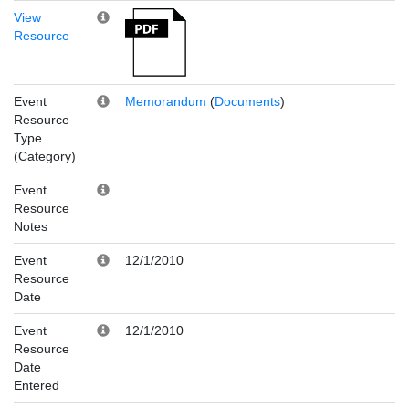
View
Resource
Event
Memorandum
(
Documents
)
Resource
Type
(Category)
Event
Resource
Notes
Event
12/1/2010
Resource
Date
Event
12/1/2010
Resource
Date
Entered