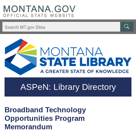
Skip to main content
Questions regarding accessibility? (406)444-3115
ASPeN: Library Directory
Broadband Technology
Opportunities Program
Memorandum