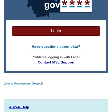
Login
Have questions about okta?
Problems logging in with Okta?
Contact MSL Support
Event Resources Search
ASPeN Help