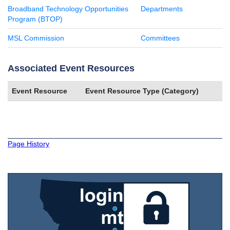
Broadband Technology Opportunities
Departments
Program (BTOP)
MSL Commission
Committees
Associated Event Resources
Event Resource
Event Resource Type (Category)
Page History