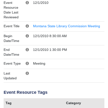
Event
12/1/2010
Resource
Date Last
Reviewed
Event Title
Montana State Library Commission Meeting
Begin
12/1/2010 8:30:00 AM
Date/Time
End
12/1/2010 1:30:00 PM
Date/Time
Event Type
Meeting
Last
Updated
Event Resource Tags
Tag
Category