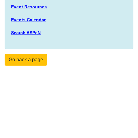
Event Resources
Events Calendar
Search ASPeN
Go back a page