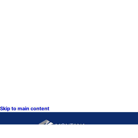
Skip to main content