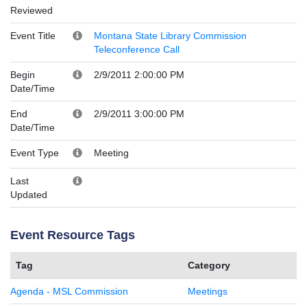
Reviewed
Event Title
Montana State Library Commission
Teleconference Call
Begin
2/9/2011 2:00:00 PM
Date/Time
End
2/9/2011 3:00:00 PM
Date/Time
Event Type
Meeting
Last
Updated
Event Resource Tags
Tag
Category
Agenda - MSL Commission
Meetings