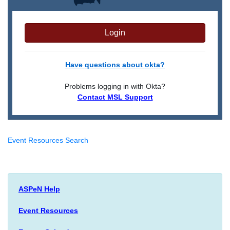
Login
Have questions about okta?
Problems logging in with Okta?
Contact MSL Support
Event Resources Search
ASPeN Help
Event Resources