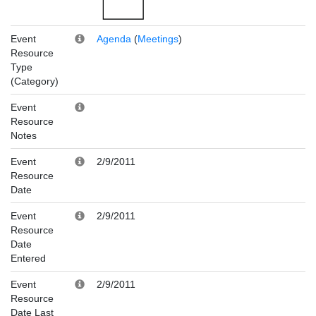
Event
Agenda
(
Meetings
)
Resource
Type
(Category)
Event
Resource
Notes
Event
2/9/2011
Resource
Date
Event
2/9/2011
Resource
Date
Entered
Event
2/9/2011
Resource
Date Last