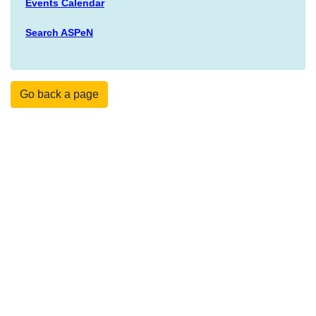
Events Calendar
Search ASPeN
Go back a page