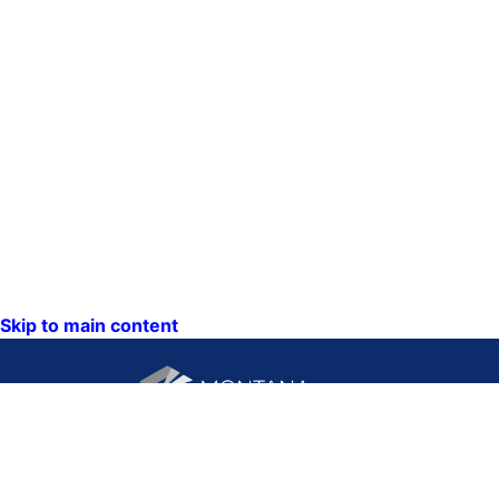
Skip to main content
CONTACT US: