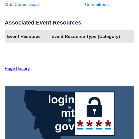
MSL Commission
Committees
Associated Event Resources
Event Resource
Event Resource Type (Category)
Page History