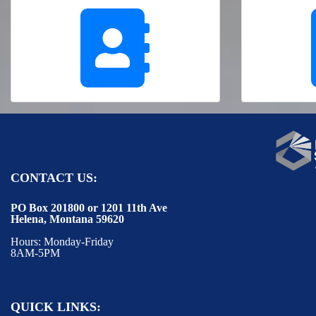
CONTACT US:
PO Box 201800 or 1201 11th Ave
Helena, Montana 59620
Hours: Monday-Friday
8AM-5PM
QUICK LINKS: