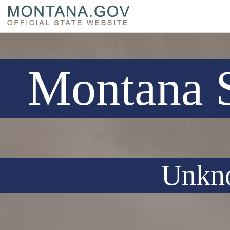
Montana S
Unkn