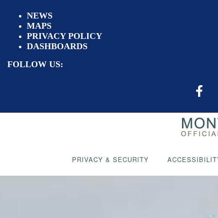
NEWS
MAPS
PRIVACY POLICY
DASHBOARDS
FOLLOW US:
PRIVACY & SECURITY
ACCESSIBILIT