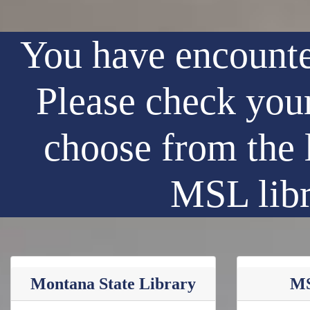
You have encounte
Please check your
choose from the 
MSL libr
Montana State Library
MS