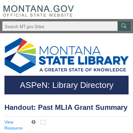
Skip to main content
Questions regarding accessibility? (406)444-3115
ASPeN: Library Directory
Handout: Past MLIA Grant Summary
View
Resource