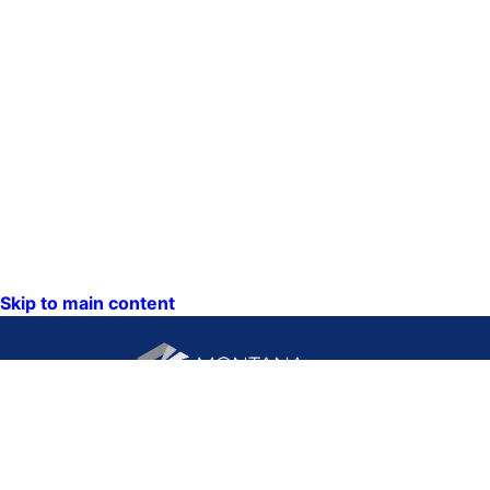
Skip to main content
CONTACT US:
PO Box 201800 or 1201
Phone: (406) 444-3115