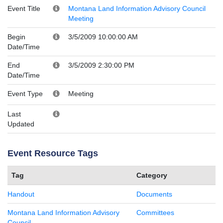
Event Title
Montana Land Information Advisory Council
Meeting
Begin
3/5/2009 10:00:00 AM
Date/Time
End
3/5/2009 2:30:00 PM
Date/Time
Event Type
Meeting
Last
Updated
Event Resource Tags
Tag
Category
Handout
Documents
Montana Land Information Advisory
Committees
Council