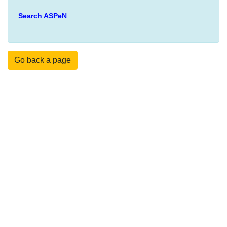
Search ASPeN
Go back a page