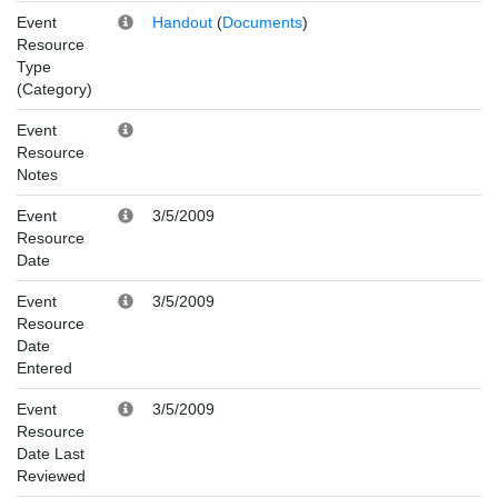
Event
Handout
(
Documents
)
Resource
Type
(Category)
Event
Resource
Notes
Event
3/5/2009
Resource
Date
Event
3/5/2009
Resource
Date
Entered
Event
3/5/2009
Resource
Date Last
Reviewed