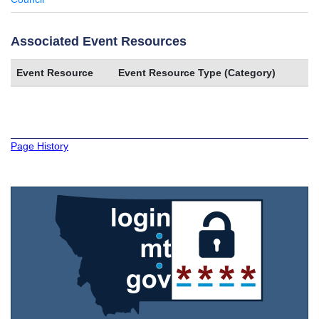
Associated Event Resources
Event Resource
Event Resource Type (Category)
Page History