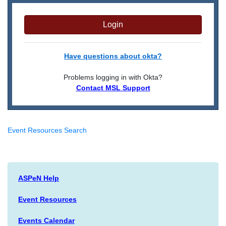
Login
Have questions about okta?
Problems logging in with Okta?
Contact MSL Support
Event Resources Search
ASPeN Help
Event Resources
Events Calendar