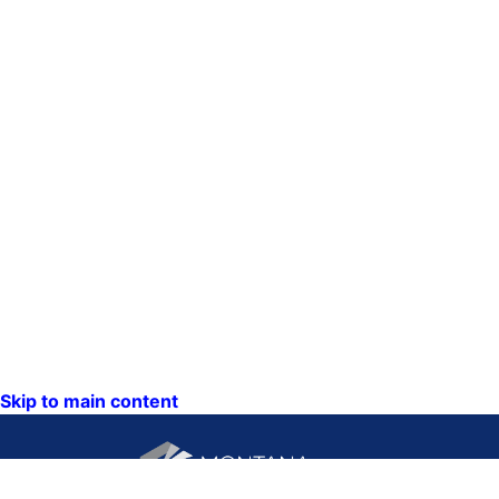
Skip to main content