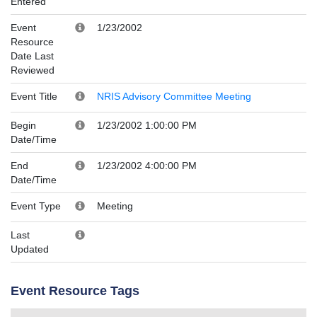
Entered
Event
1/23/2002
Resource
Date Last
Reviewed
Event Title
NRIS Advisory Committee Meeting
Begin
1/23/2002 1:00:00 PM
Date/Time
End
1/23/2002 4:00:00 PM
Date/Time
Event Type
Meeting
Last
Updated
Event Resource Tags