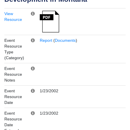
View
Resource
Event
Report
(
Documents
)
Resource
Type
(Category)
Event
Resource
Notes
Event
1/23/2002
Resource
Date
Event
1/23/2002
Resource
Date