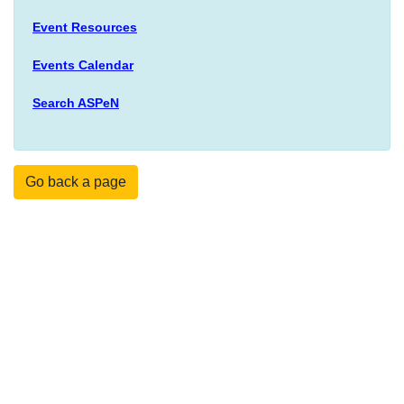
Event Resources
Events Calendar
Search ASPeN
Go back a page