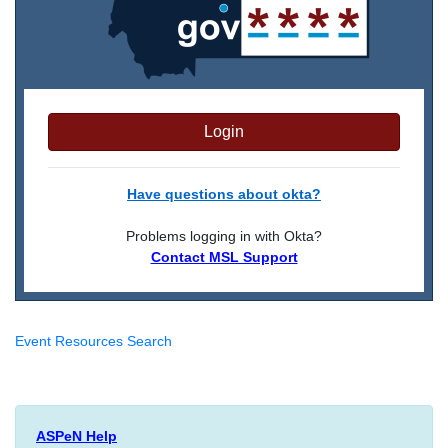
Login
Have questions about okta?
Problems logging in with Okta?
Contact MSL Support
Event Resources Search
ASPeN Help