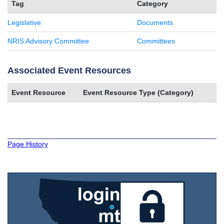
Tag
Category
Legislative
Documents
NRIS Advisory Committee
Committees
Associated Event Resources
Event Resource
Event Resource Type (Category)
Page History