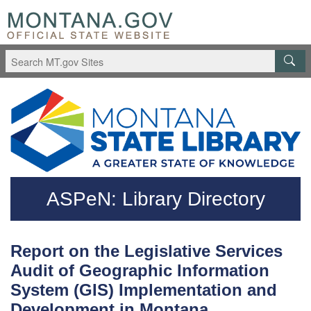
Skip to main content
Questions regarding accessibility? (406)444-3115
ASPeN: Library Directory
Report on the Legislative Services
Audit of Geographic Information
System (GIS) Implementation and
Development in Montana