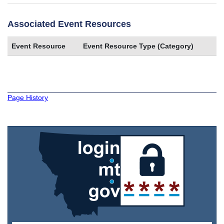
Associated Event Resources
Event Resource
Event Resource Type (Category)
Page History