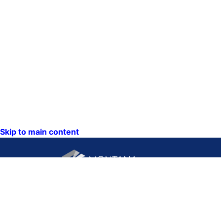
Skip to main content
CONTACT US:
PO Box 201800 or 1201
Phone: (406) 444-3115