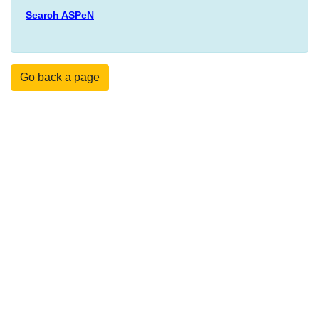
Search ASPeN
Go back a page