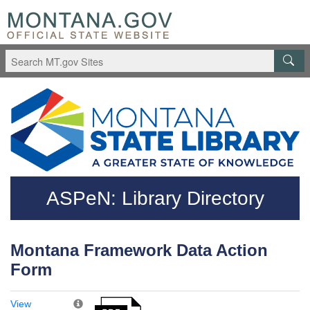
Skip to main content
Questions regarding accessibility? (406)444-3115
ASPeN: Library Directory
Montana Framework Data Action
Form
View