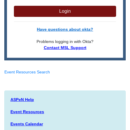
Login
Have questions about okta?
Problems logging in with Okta?
Contact MSL Support
Event Resources Search
ASPeN Help
Event Resources
Events Calendar