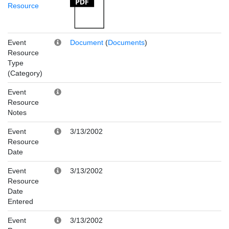
Resource
Event
Document
(
Documents
)
Resource
Type
(Category)
Event
Resource
Notes
Event
3/13/2002
Resource
Date
Event
3/13/2002
Resource
Date
Entered
Event
3/13/2002