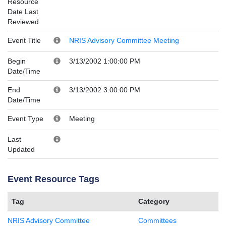
Resource
Date Last
Reviewed
Event Title
NRIS Advisory Committee Meeting
Begin
3/13/2002 1:00:00 PM
Date/Time
End
3/13/2002 3:00:00 PM
Date/Time
Event Type
Meeting
Last
Updated
Event Resource Tags
Tag
Category
NRIS Advisory Committee
Committees