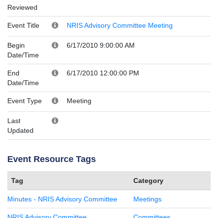
Reviewed
Event Title
NRIS Advisory Committee Meeting
Begin
6/17/2010 9:00:00 AM
Date/Time
End
6/17/2010 12:00:00 PM
Date/Time
Event Type
Meeting
Last
Updated
Event Resource Tags
Tag
Category
Minutes - NRIS Advisory Committee
Meetings
NRIS Advisory Committee
Committees