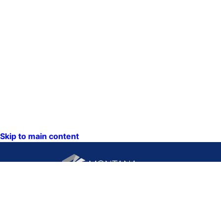
Skip to main content
CONTACT US:
PO Box 201800 or 1201
Phone: (406) 444-3115