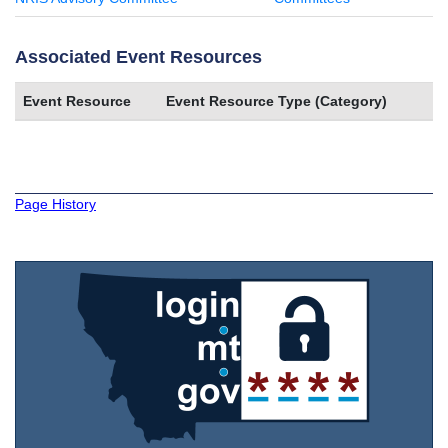
Associated Event Resources
Event Resource
Event Resource Type (Category)
Page History