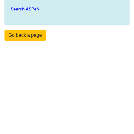
Search ASPeN
Go back a page