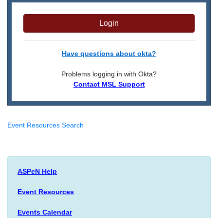
Login
Have questions about okta?
Problems logging in with Okta?
Contact MSL Support
Event Resources Search
ASPeN Help
Event Resources
Events Calendar