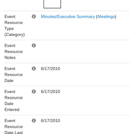
Event
Minutes/Executive Summary
(
Meetings
)
Resource
Type
(Category)
Event
Resource
Notes
Event
6/17/2010
Resource
Date
Event
6/17/2010
Resource
Date
Entered
Event
6/17/2010
Resource
Date Last