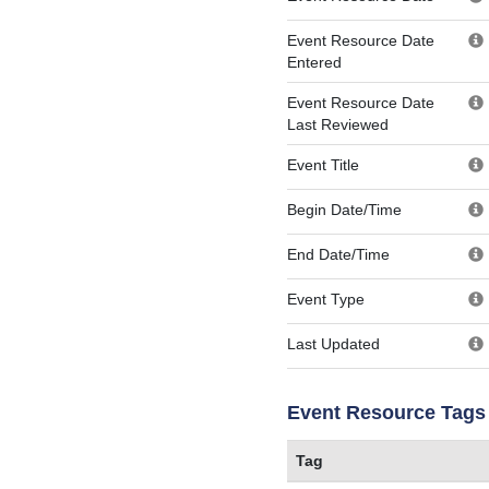
Event Resource Date
Entered
Event Resource Date
Last Reviewed
Event Title
Begin Date/Time
End Date/Time
Event Type
Last Updated
Event Resource Tags
Tag