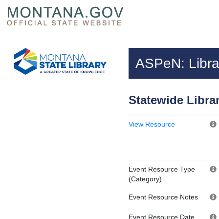
Skip to main content
Questions regarding accessibility? (406)444-3115
ASPeN: Librar
Statewide Libra
View Resource
Event Resource Type
(Category)
Event Resource Notes
Event Resource Date