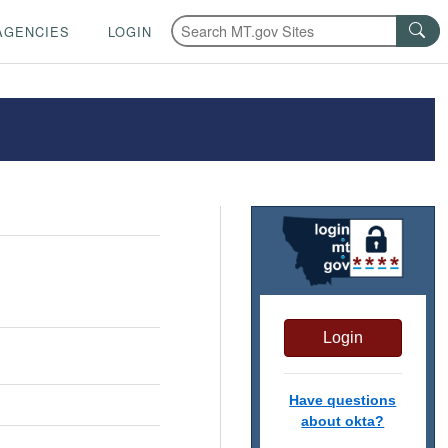
AGENCIES
LOGIN
Login
Have questions
about okta?