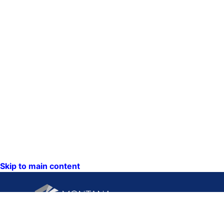
Skip to main content
CONTACT U
PO Box 201