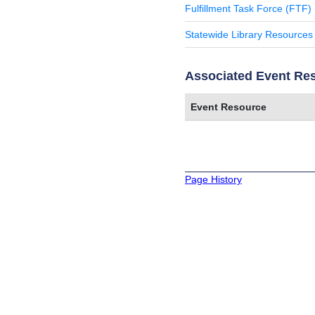
Fulfillment Task Force (FTF)
Statewide Library Resources
Associated Event Re
Event Resource
Page History