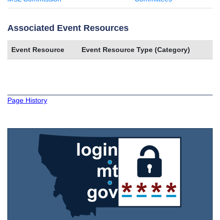
Associated Event Resources
Event Resource
Event Resource Type (Category)
Page History