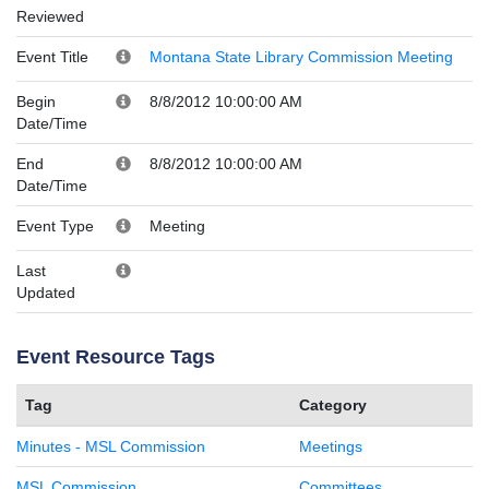
Reviewed
Event Title
Montana State Library Commission Meeting
Begin
8/8/2012 10:00:00 AM
Date/Time
End
8/8/2012 10:00:00 AM
Date/Time
Event Type
Meeting
Last
Updated
Event Resource Tags
Tag
Category
Minutes - MSL Commission
Meetings
MSL Commission
Committees