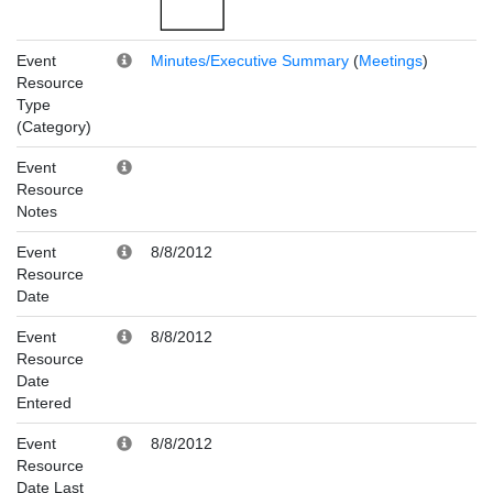
Event
Minutes/Executive Summary
(
Meetings
)
Resource
Type
(Category)
Event
Resource
Notes
Event
8/8/2012
Resource
Date
Event
8/8/2012
Resource
Date
Entered
Event
8/8/2012
Resource
Date Last