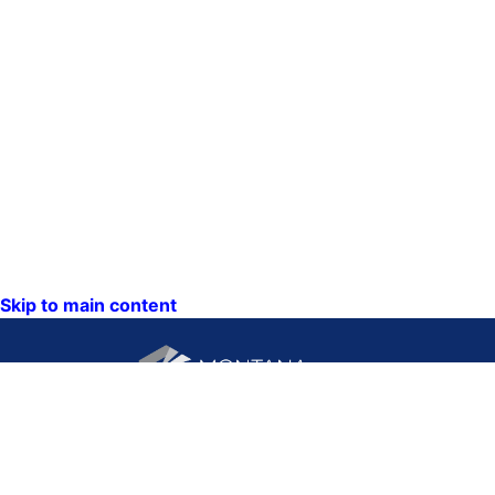
Skip to main content
CONTACT US:
PO Box 201800 or 1201
Phone: (406) 444-3115