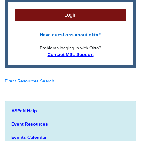
Login
Have questions about okta?
Problems logging in with Okta?
Contact MSL Support
Event Resources Search
ASPeN Help
Event Resources
Events Calendar