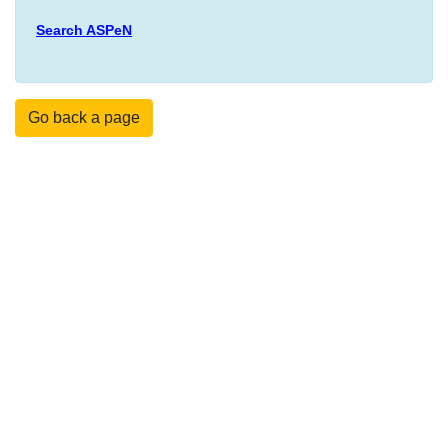
Search ASPeN
Go back a page