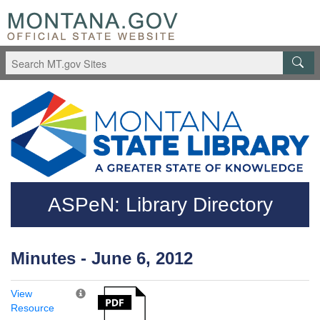
Skip to main content
Questions regarding accessibility? (406)444-3115
ASPeN: Library Directory
Minutes - June 6, 2012
View
Resource