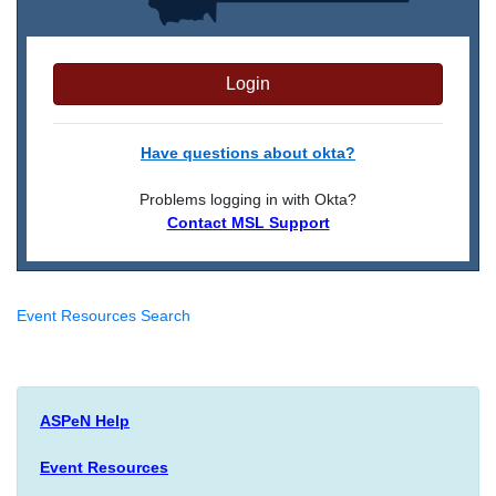
Login
Have questions about okta?
Problems logging in with Okta?
Contact MSL Support
Event Resources Search
ASPeN Help
Event Resources