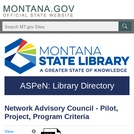
Skip to main content
Questions regarding accessibility? (406)444-3115
ASPeN: Library Directory
Network Advisory Council - Pilot,
Project, Program Criteria
View