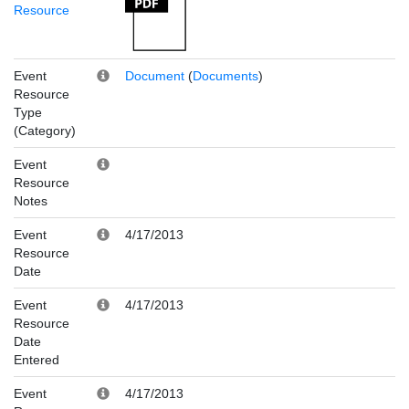
Resource
Event
Document
(
Documents
)
Resource
Type
(Category)
Event
Resource
Notes
Event
4/17/2013
Resource
Date
Event
4/17/2013
Resource
Date
Entered
Event
4/17/2013