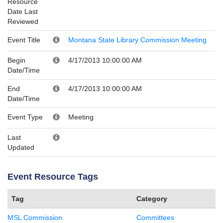
Resource
Date Last
Reviewed
Event Title
Montana State Library Commission Meeting
Begin
4/17/2013 10:00:00 AM
Date/Time
End
4/17/2013 10:00:00 AM
Date/Time
Event Type
Meeting
Last
Updated
Event Resource Tags
Tag
Category
MSL Commission
Committees