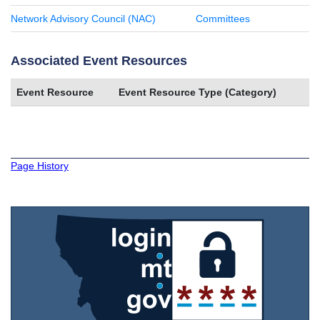
Network Advisory Council (NAC)
Committees
Associated Event Resources
Event Resource
Event Resource Type (Category)
Page History