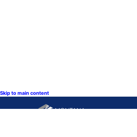
Skip to main content
CONTACT US: