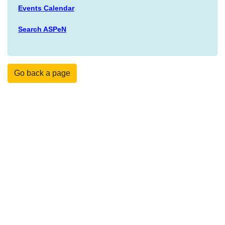
Events Calendar
Search ASPeN
Go back a page