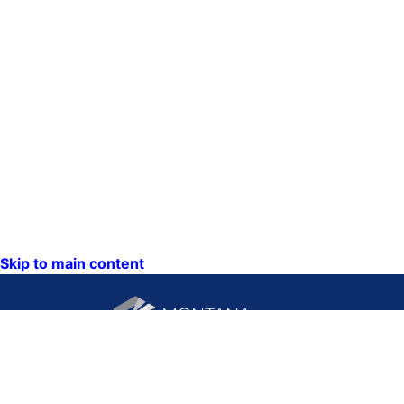
Skip to main content
CONTACT US: