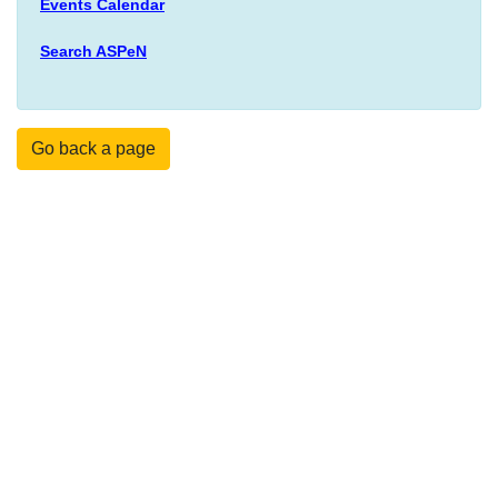
Events Calendar
Search ASPeN
Go back a page