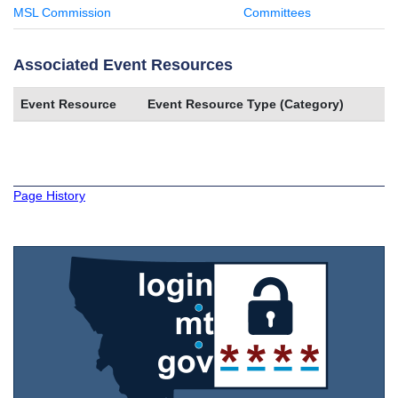
MSL Commission
Committees
Associated Event Resources
Event Resource
Event Resource Type (Category)
Page History