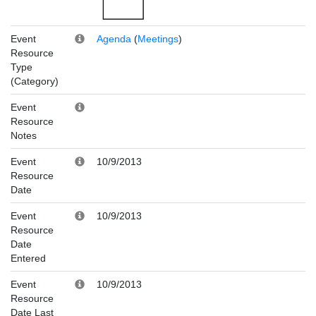
Event
Agenda
(
Meetings
)
Resource
Type
(Category)
Event
Resource
Notes
Event
10/9/2013
Resource
Date
Event
10/9/2013
Resource
Date
Entered
Event
10/9/2013
Resource
Date Last