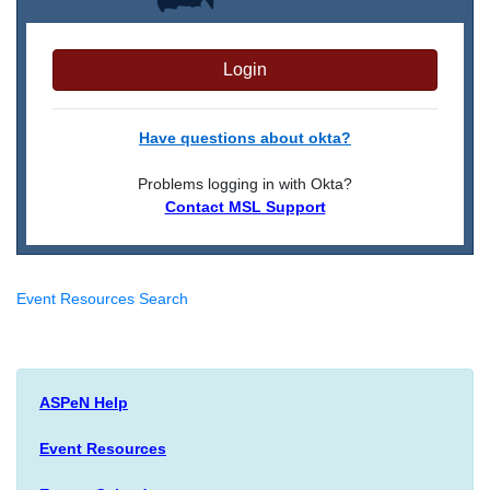
Login
Have questions about okta?
Problems logging in with Okta?
Contact MSL Support
Event Resources Search
ASPeN Help
Event Resources