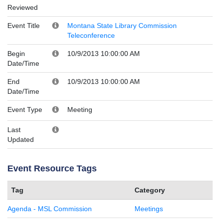
Reviewed
Event Title
Montana State Library Commission
Teleconference
Begin
10/9/2013 10:00:00 AM
Date/Time
End
10/9/2013 10:00:00 AM
Date/Time
Event Type
Meeting
Last
Updated
Event Resource Tags
Tag
Category
Agenda - MSL Commission
Meetings