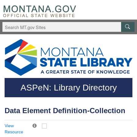
Skip to main content
Questions regarding accessibility? (406)444-3115
ASPeN: Library Directory
Data Element Definition-Collection
View
Resource