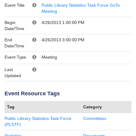
Event Title
Public Library Statistics Task Force GoTo
Meeting
Begin
4/26/2013 1:00:00 PM
Date/Time
End
4/26/2013 3:00:00 PM
Date/Time
Event Type
Meeting
Last
Updated
Event Resource Tags
Tag
Category
Public Library Statistics Task Force
Committees
(PLSTF)
Statistics
Documents