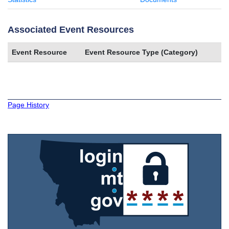
Associated Event Resources
Event Resource
Event Resource Type (Category)
Page History