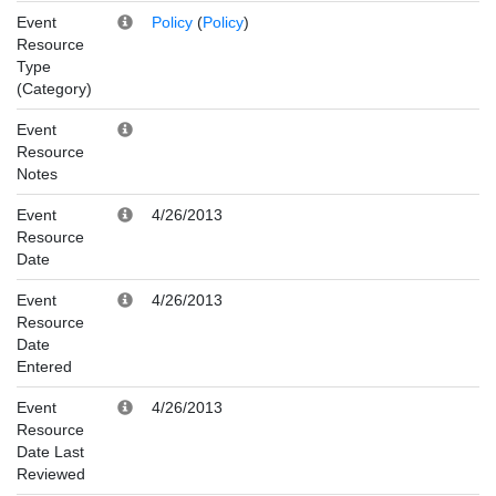
Event
Policy
(
Policy
)
Resource
Type
(Category)
Event
Resource
Notes
Event
4/26/2013
Resource
Date
Event
4/26/2013
Resource
Date
Entered
Event
4/26/2013
Resource
Date Last
Reviewed