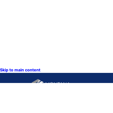
Skip to main content
CONTACT US:
PO Box 201800 or 1201
Phone: (406) 444-3115