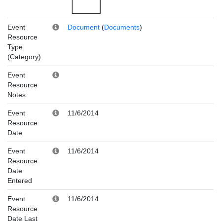
Event
Document
(
Documents
)
Resource
Type
(Category)
Event
Resource
Notes
Event
11/6/2014
Resource
Date
Event
11/6/2014
Resource
Date
Entered
Event
11/6/2014
Resource
Date Last