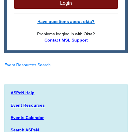
Login
Have questions about okta?
Problems logging in with Okta?
Contact MSL Support
Event Resources Search
ASPeN Help
Event Resources
Events Calendar
Search ASPeN