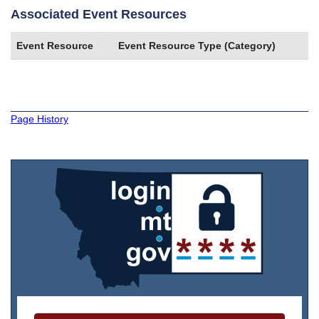
Associated Event Resources
Event Resource
Event Resource Type (Category)
Page History