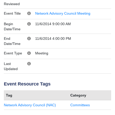
Reviewed
Event Title
Network Advisory Council Meeting
Begin
11/6/2014 9:00:00 AM
Date/Time
End
11/6/2014 4:00:00 PM
Date/Time
Event Type
Meeting
Last
Updated
Event Resource Tags
Tag
Category
Network Advisory Council (NAC)
Committees