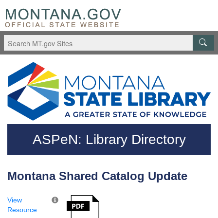
Skip to main content
Questions regarding accessibility? (406)444-3115
ASPeN: Library Directory
Montana Shared Catalog Update
View
Resource