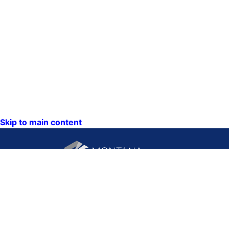
Skip to main content
CONTACT US:
PO Box 201800 or 1201
Phone: (406) 444-3115
11th Ave
Toll Free: (800) 338-5087
Helena, Montana 59620
TTY: (406) 444-4799