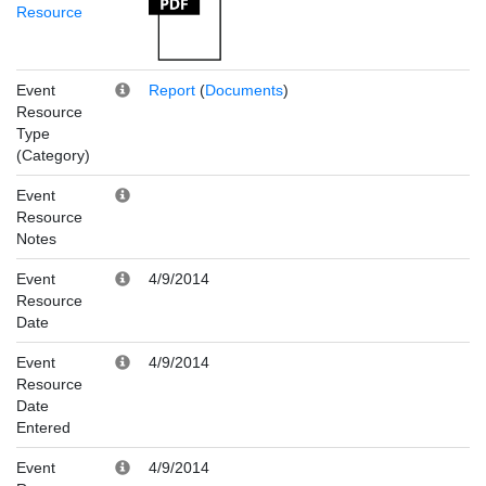
Resource
Event
Report
(
Documents
)
Resource
Type
(Category)
Event
Resource
Notes
Event
4/9/2014
Resource
Date
Event
4/9/2014
Resource
Date
Entered
Event
4/9/2014