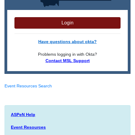
Login
Have questions about okta?
Problems logging in with Okta?
Contact MSL Support
Event Resources Search
ASPeN Help
Event Resources