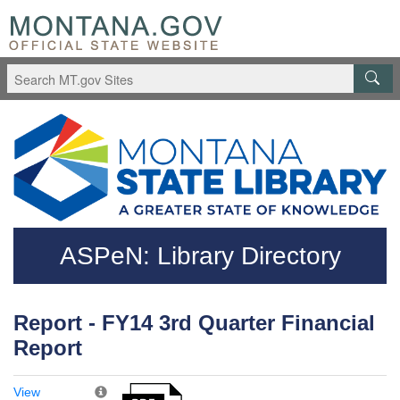
Skip to main content
Questions regarding accessibility? (406)444-3115
ASPeN: Library Directory
Report - FY14 3rd Quarter Financial
Report
View