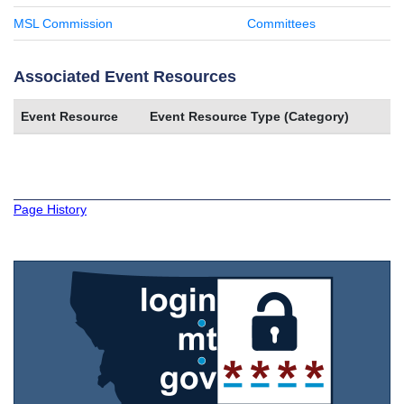
MSL Commission
Committees
Associated Event Resources
Event Resource
Event Resource Type (Category)
Page History