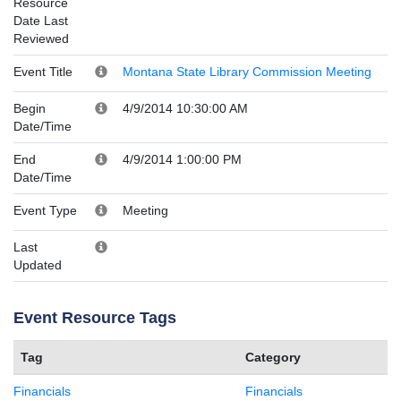
Resource
Date Last
Reviewed
Event Title
Montana State Library Commission Meeting
Begin
4/9/2014 10:30:00 AM
Date/Time
End
4/9/2014 1:00:00 PM
Date/Time
Event Type
Meeting
Last
Updated
Event Resource Tags
Tag
Category
Financials
Financials