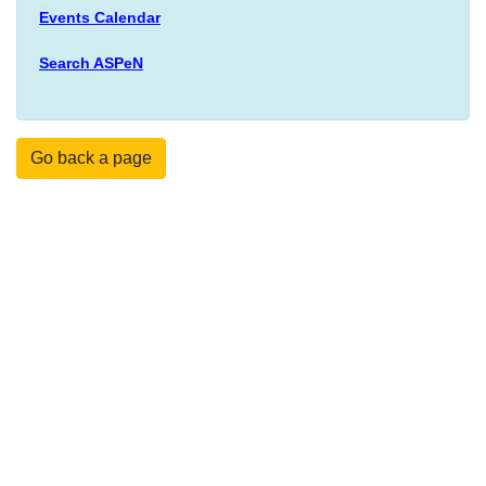
Events Calendar
Search ASPeN
Go back a page