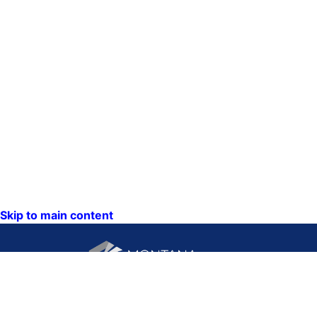
Skip to main content
CONTACT US: