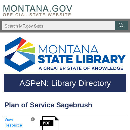
Skip to main content
Questions regarding accessibility? (406)444-3115
ASPeN: Library Directory
Plan of Service Sagebrush
View
Resource