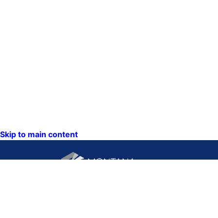
Skip to main content
CONTACT US:
PO Box 201800 or 1201
Phone: (406) 444-3115