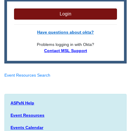
Login
Have questions about okta?
Problems logging in with Okta?
Contact MSL Support
Event Resources Search
ASPeN Help
Event Resources
Events Calendar