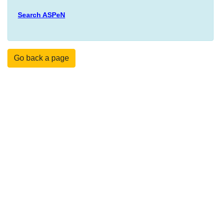
Search ASPeN
Go back a page