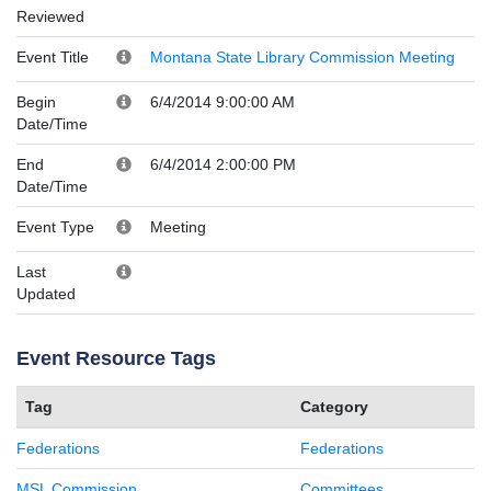
Reviewed
Event Title
Montana State Library Commission Meeting
Begin
6/4/2014 9:00:00 AM
Date/Time
End
6/4/2014 2:00:00 PM
Date/Time
Event Type
Meeting
Last
Updated
Event Resource Tags
Tag
Category
Federations
Federations
MSL Commission
Committees