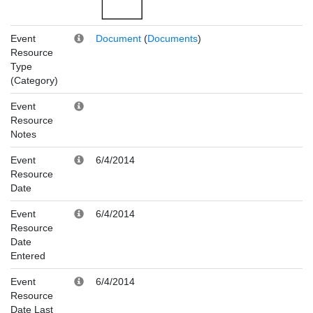
Event
Document
(
Documents
)
Resource
Type
(Category)
Event
Resource
Notes
Event
6/4/2014
Resource
Date
Event
6/4/2014
Resource
Date
Entered
Event
6/4/2014
Resource
Date Last