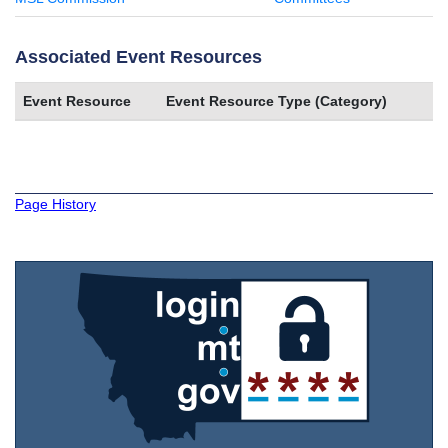
Associated Event Resources
Event Resource
Event Resource Type (Category)
Page History