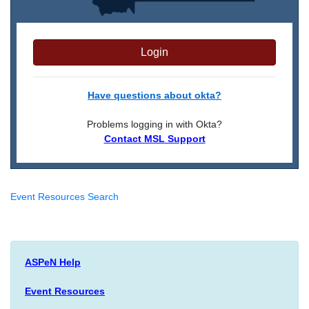
Login
Have questions about okta?
Problems logging in with Okta?
Contact MSL Support
Event Resources Search
ASPeN Help
Event Resources