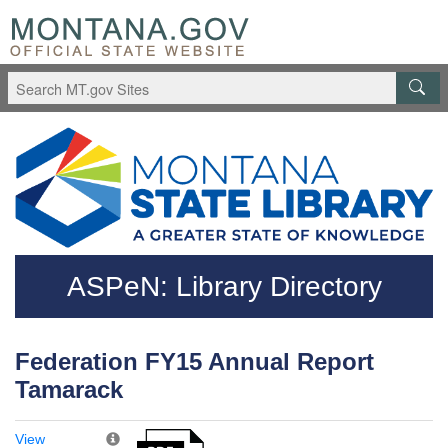
Skip to main content
Questions regarding accessibility? (406)444-3115
ASPeN: Library Directory
Federation FY15 Annual Report
Tamarack
View