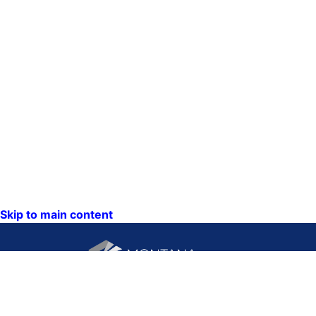
Skip to main content
CONTACT US: