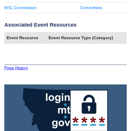
MSL Commission
Committees
Associated Event Resources
Event Resource
Event Resource Type (Category)
Page History