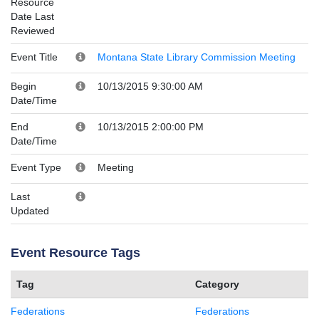
Resource
Date Last
Reviewed
Event Title
Montana State Library Commission Meeting
Begin
10/13/2015 9:30:00 AM
Date/Time
End
10/13/2015 2:00:00 PM
Date/Time
Event Type
Meeting
Last
Updated
Event Resource Tags
Tag
Category
Federations
Federations