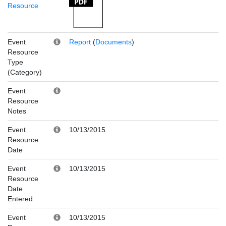
Resource
Event
Report
(
Documents
)
Resource
Type
(Category)
Event
Resource
Notes
Event
10/13/2015
Resource
Date
Event
10/13/2015
Resource
Date
Entered
Event
10/13/2015