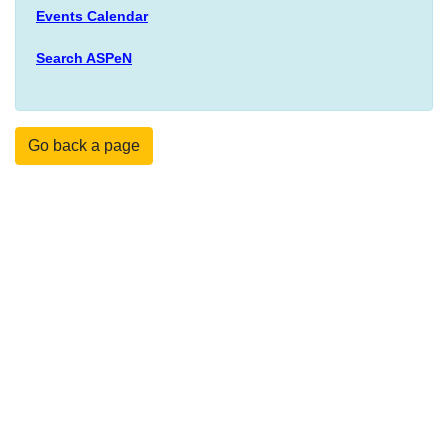
Events Calendar
Search ASPeN
Go back a page