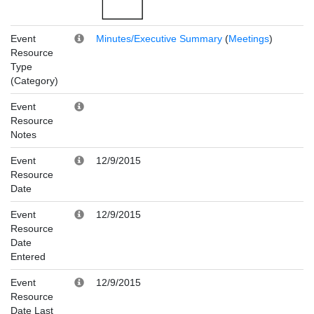
Event
Minutes/Executive Summary
(
Meetings
)
Resource
Type
(Category)
Event
Resource
Notes
Event
12/9/2015
Resource
Date
Event
12/9/2015
Resource
Date
Entered
Event
12/9/2015
Resource
Date Last