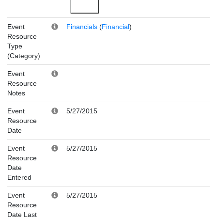
Event
Financials
(
Financial
)
Resource
Type
(Category)
Event
Resource
Notes
Event
5/27/2015
Resource
Date
Event
5/27/2015
Resource
Date
Entered
Event
5/27/2015
Resource
Date Last