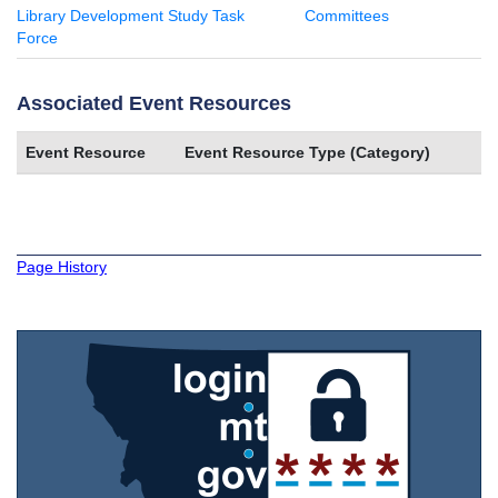
Library Development Study Task
Committees
Force
Associated Event Resources
Event Resource
Event Resource Type (Category)
Page History