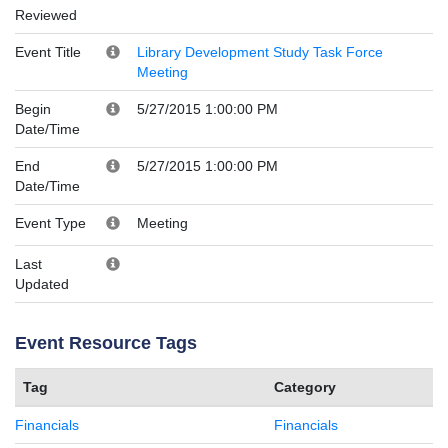
Reviewed
Event Title
Library Development Study Task Force
Meeting
Begin
5/27/2015 1:00:00 PM
Date/Time
End
5/27/2015 1:00:00 PM
Date/Time
Event Type
Meeting
Last
Updated
Event Resource Tags
Tag
Category
Financials
Financials