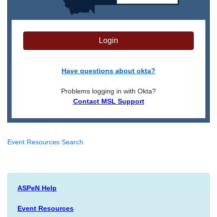
Login
Have questions about okta?
Problems logging in with Okta?
Contact MSL Support
Event Resources Search
ASPeN Help
Event Resources