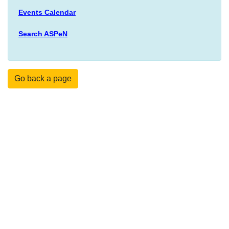
Events Calendar
Search ASPeN
Go back a page