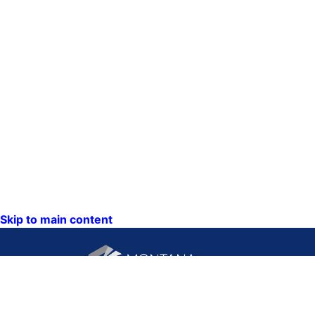
Skip to main content
CONTACT US: