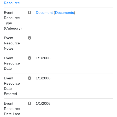
Resource
Event
Document
(
Documents
)
Resource
Type
(Category)
Event
Resource
Notes
Event
1/1/2006
Resource
Date
Event
1/1/2006
Resource
Date
Entered
Event
1/1/2006
Resource
Date Last