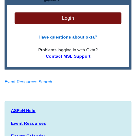
Login
Have questions about okta?
Problems logging in with Okta?
Contact MSL Support
Event Resources Search
ASPeN Help
Event Resources
Events Calendar