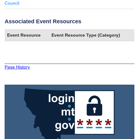
Council
Associated Event Resources
Event Resource
Event Resource Type (Category)
Page History