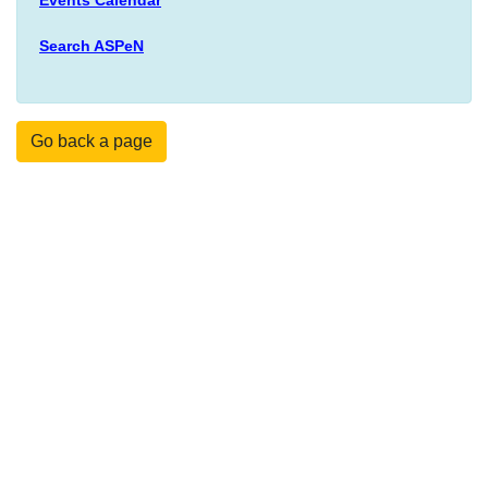
Search ASPeN
Go back a page