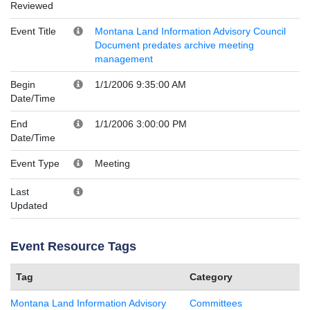
Reviewed
Event Title
Montana Land Information Advisory Council
Document predates archive meeting
management
Begin
1/1/2006 9:35:00 AM
Date/Time
End
1/1/2006 3:00:00 PM
Date/Time
Event Type
Meeting
Last
Updated
Event Resource Tags
Tag
Category
Montana Land Information Advisory
Committees