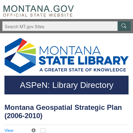
Skip to main content
Questions regarding accessibility? (406)444-3115
ASPeN: Library Directory
Montana Geospatial Strategic Plan
(2006-2010)
View