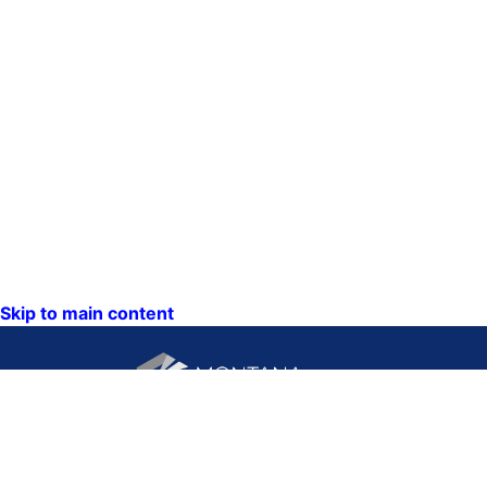
Skip to main content
CONTACT US:
PO Box 201800 or 1201
Phone: (406) 444-3115