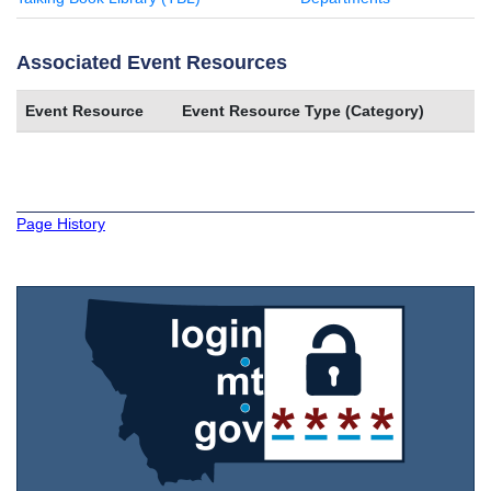
Associated Event Resources
Event Resource
Event Resource Type (Category)
Page History