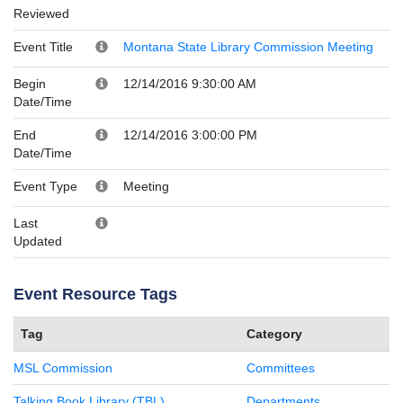
Reviewed
Event Title
Montana State Library Commission Meeting
Begin
12/14/2016 9:30:00 AM
Date/Time
End
12/14/2016 3:00:00 PM
Date/Time
Event Type
Meeting
Last
Updated
Event Resource Tags
Tag
Category
MSL Commission
Committees
Talking Book Library (TBL)
Departments