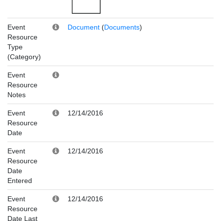
Event
Document
(
Documents
)
Resource
Type
(Category)
Event
Resource
Notes
Event
12/14/2016
Resource
Date
Event
12/14/2016
Resource
Date
Entered
Event
12/14/2016
Resource
Date Last