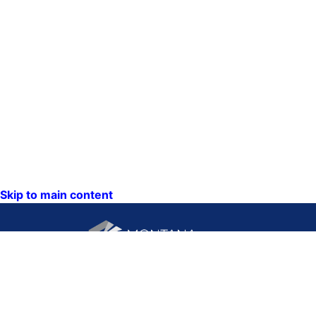
Skip to main content
CONTACT US:
PO Box 201800 or 1201
Phone: (406) 444-3115