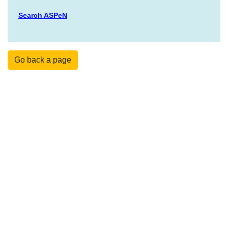
Search ASPeN
Go back a page