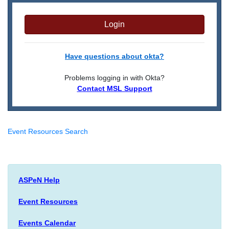
Login
Have questions about okta?
Problems logging in with Okta?
Contact MSL Support
Event Resources Search
ASPeN Help
Event Resources
Events Calendar