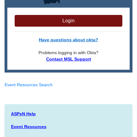
Login
Have questions about okta?
Problems logging in with Okta?
Contact MSL Support
Event Resources Search
ASPeN Help
Event Resources