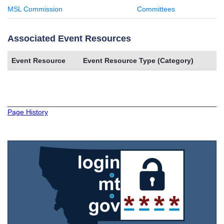
MSL Commission
Committees
Associated Event Resources
Event Resource
Event Resource Type (Category)
Page History