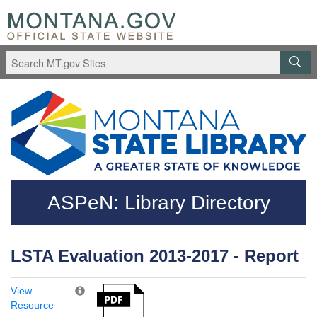
Skip to main content
Questions regarding accessibility? (406)444-3115
ASPeN: Library Directory
LSTA Evaluation 2013-2017 - Report
View
Resource