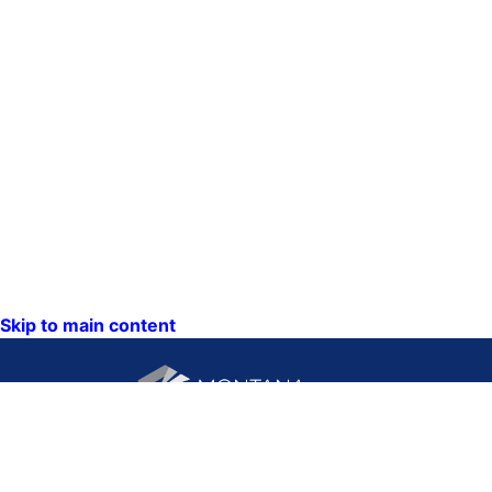
Skip to main content
CONTACT US: