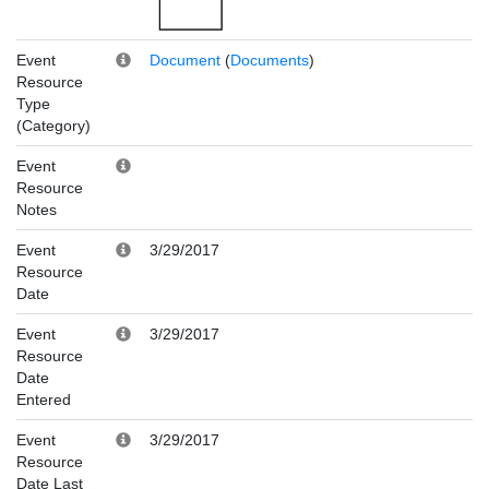
Event
Document
(
Documents
)
Resource
Type
(Category)
Event
Resource
Notes
Event
3/29/2017
Resource
Date
Event
3/29/2017
Resource
Date
Entered
Event
3/29/2017
Resource
Date Last