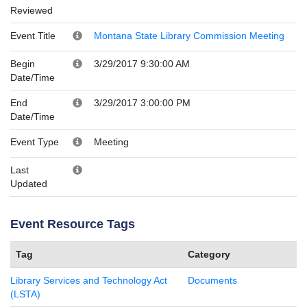
Reviewed
Event Title
Montana State Library Commission Meeting
Begin
3/29/2017 9:30:00 AM
Date/Time
End
3/29/2017 3:00:00 PM
Date/Time
Event Type
Meeting
Last
Updated
Event Resource Tags
Tag
Category
Library Services and Technology Act
Documents
(LSTA)