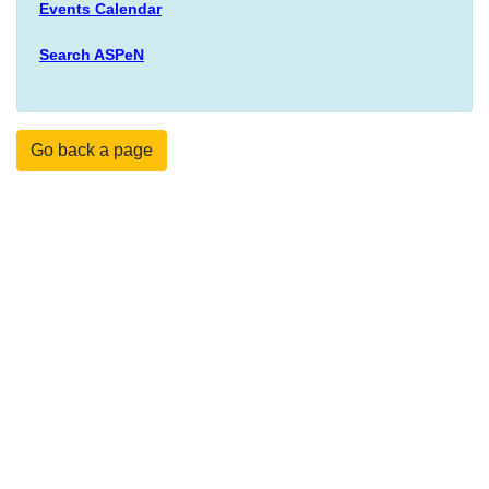
Events Calendar
Search ASPeN
Go back a page