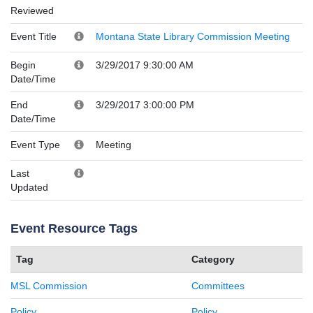
Reviewed
Event Title
Montana State Library Commission Meeting
Begin
3/29/2017 9:30:00 AM
Date/Time
End
3/29/2017 3:00:00 PM
Date/Time
Event Type
Meeting
Last
Updated
Event Resource Tags
Tag
Category
MSL Commission
Committees
Policy
Policy