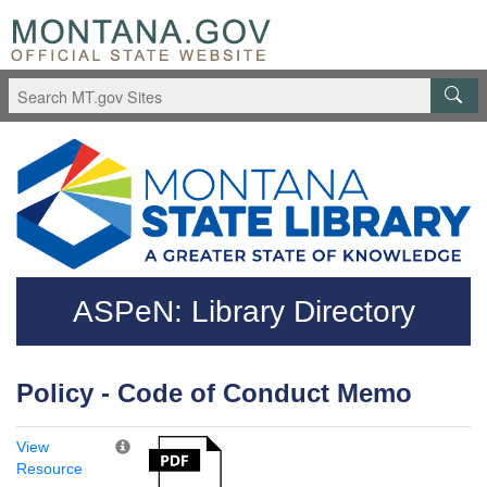
Skip to main content
Questions regarding accessibility? (406)444-3115
ASPeN: Library Directory
Policy - Code of Conduct Memo
View
Resource