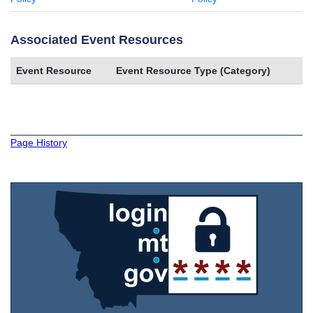
Associated Event Resources
Event Resource
Event Resource Type (Category)
Page History