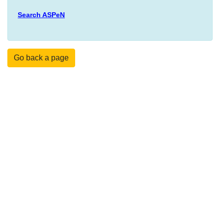
Search ASPeN
Go back a page