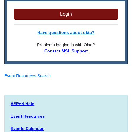
Login
Have questions about okta?
Problems logging in with Okta?
Contact MSL Support
Event Resources Search
ASPeN Help
Event Resources
Events Calendar