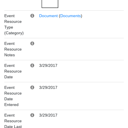
Event
Document
(
Documents
)
Resource
Type
(Category)
Event
Resource
Notes
Event
3/29/2017
Resource
Date
Event
3/29/2017
Resource
Date
Entered
Event
3/29/2017
Resource
Date Last