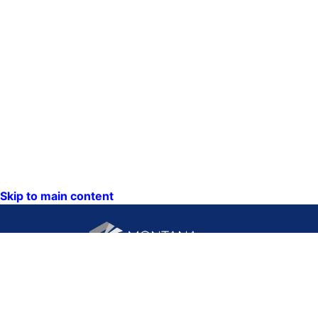
Skip to main content
CONTACT US:
PO Box 201800 or 1201
Phone: (406) 444-3115