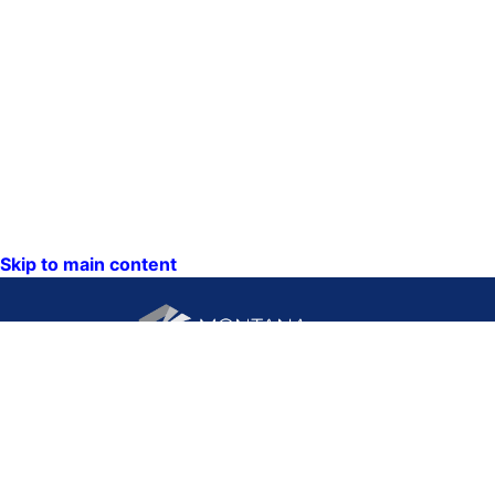
Skip to main content
CONTACT US:
PO Box 201800 or 1201
Phone: (406) 444-3115
11th Ave
Toll Free: (800) 338-5087
Helena, Montana 59620
TTY: (406) 444-4799