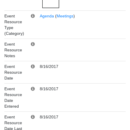
Event
Agenda
(
Meetings
)
Resource
Type
(Category)
Event
Resource
Notes
Event
8/16/2017
Resource
Date
Event
8/16/2017
Resource
Date
Entered
Event
8/16/2017
Resource
Date Last