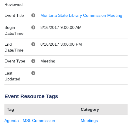
Reviewed
Event Title
Montana State Library Commission Meeting
Begin
8/16/2017 9:00:00 AM
Date/Time
End
8/16/2017 3:00:00 PM
Date/Time
Event Type
Meeting
Last
Updated
Event Resource Tags
Tag
Category
Agenda - MSL Commission
Meetings