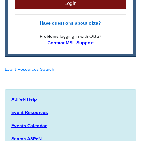
Login
Have questions about okta?
Problems logging in with Okta?
Contact MSL Support
Event Resources Search
ASPeN Help
Event Resources
Events Calendar
Search ASPeN