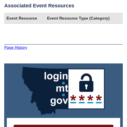
Associated Event Resources
Event Resource
Event Resource Type (Category)
Page History