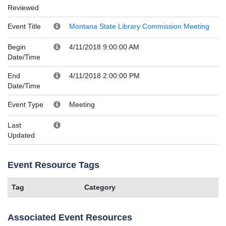
Reviewed
Event Title
Montana State Library Commission Meeting
Begin
4/11/2018 9:00:00 AM
Date/Time
End
4/11/2018 2:00:00 PM
Date/Time
Event Type
Meeting
Last
Updated
Event Resource Tags
Tag
Category
Associated Event Resources