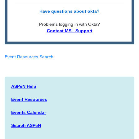
Have questions about okta?
Problems logging in with Okta?
Contact MSL Support
Event Resources Search
ASPeN Help
Event Resources
Events Calendar
Search ASPeN