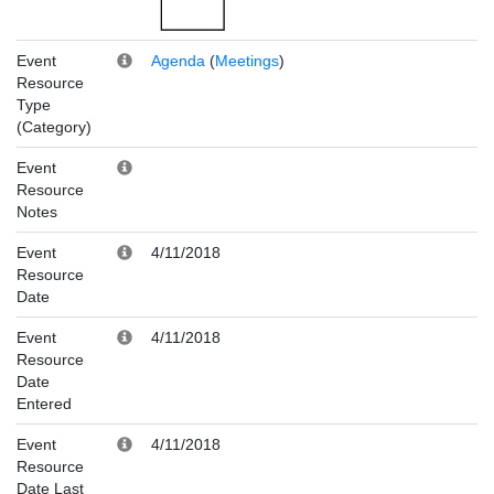
Event
Agenda
(
Meetings
)
Resource
Type
(Category)
Event
Resource
Notes
Event
4/11/2018
Resource
Date
Event
4/11/2018
Resource
Date
Entered
Event
4/11/2018
Resource
Date Last