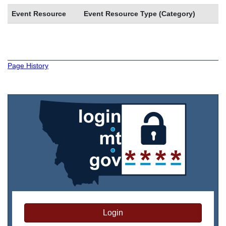
Event Resource
Event Resource Type (Category)
Page History
Login