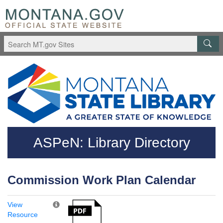
Skip to main content
Questions regarding accessibility? (406)444-3115
ASPeN: Library Directory
Commission Work Plan Calendar
View
Resource