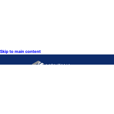
Skip to main content
CONTACT US:
PO Box 201800 or 1201
Phone: (406) 444-3115
11th Ave
Toll Free: (800) 338-5087
Helena, Montana 59620
TTY: (406) 444-4799