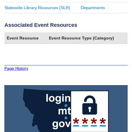
Statewide Library Resources (SLR)
Departments
Associated Event Resources
Event Resource
Event Resource Type (Category)
Page History