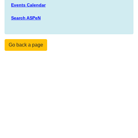
Events Calendar
Search ASPeN
Go back a page