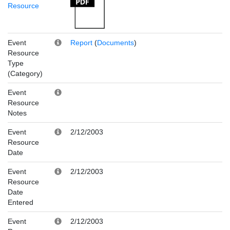
Resource
Event
Report
(
Documents
)
Resource
Type
(Category)
Event
Resource
Notes
Event
2/12/2003
Resource
Date
Event
2/12/2003
Resource
Date
Entered
Event
2/12/2003