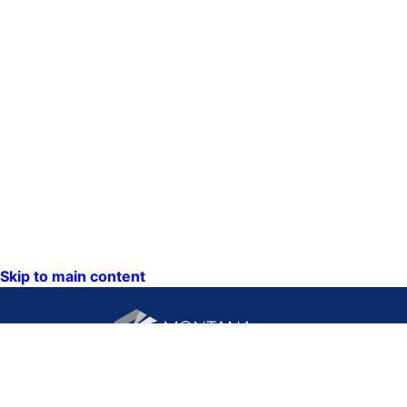
Skip to main content
CONTACT US: