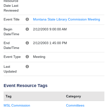
Resource
Date Last
Reviewed
Event Title
Montana State Library Commission Meeting
Begin
2/12/2003 9:00:00 AM
Date/Time
End
2/12/2003 1:45:00 PM
Date/Time
Event Type
Meeting
Last
Updated
Event Resource Tags
Tag
Category
MSL Commission
Committees