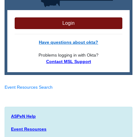
Login
Have questions about okta?
Problems logging in with Okta?
Contact MSL Support
Event Resources Search
ASPeN Help
Event Resources