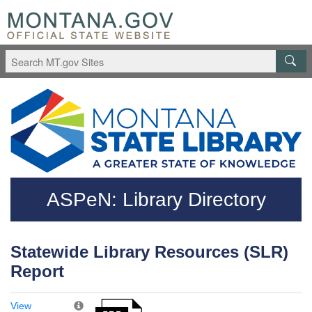
Skip to main content
Questions regarding accessibility? (406)444-3115
ASPeN: Library Directory
Statewide Library Resources (SLR)
Report
View