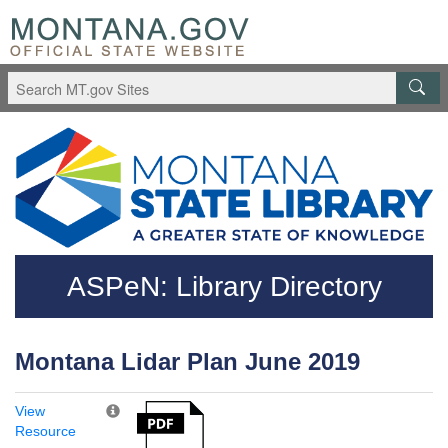
Skip to main content
Questions regarding accessibility? (406)444-3115
ASPeN: Library Directory
Montana Lidar Plan June 2019
View
Resource