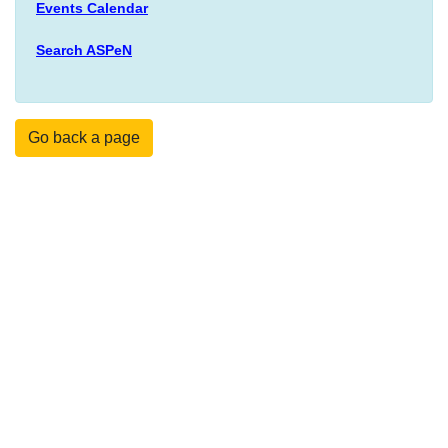
Events Calendar
Search ASPeN
Go back a page