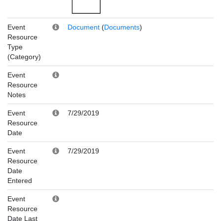
Event
Document
(
Documents
)
Resource
Type
(Category)
Event
Resource
Notes
Event
7/29/2019
Resource
Date
Event
7/29/2019
Resource
Date
Entered
Event
Resource
Date Last