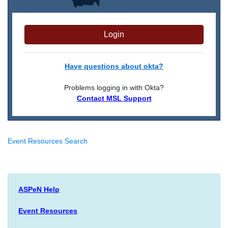
Login
Have questions about okta?
Problems logging in with Okta?
Contact MSL Support
Event Resources Search
ASPeN Help
Event Resources