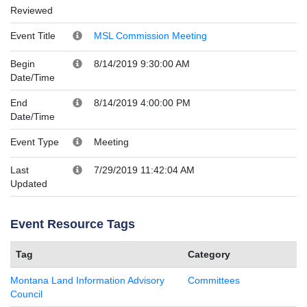
Reviewed
Event Title
MSL Commission Meeting
Begin
8/14/2019 9:30:00 AM
Date/Time
End
8/14/2019 4:00:00 PM
Date/Time
Event Type
Meeting
Last
7/29/2019 11:42:04 AM
Updated
Event Resource Tags
Tag
Category
Montana Land Information Advisory
Committees
Council