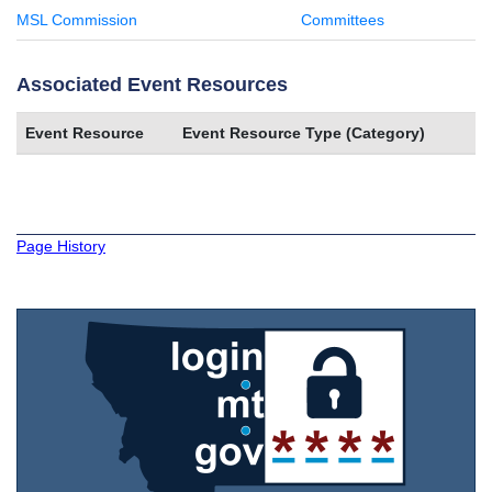
MSL Commission
Committees
Associated Event Resources
Event Resource
Event Resource Type (Category)
Page History