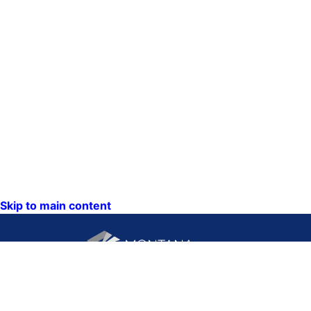
Skip to main content
CONTACT US: