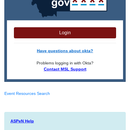
Login
Have questions about okta?
Problems logging in with Okta?
Contact MSL Support
Event Resources Search
ASPeN Help