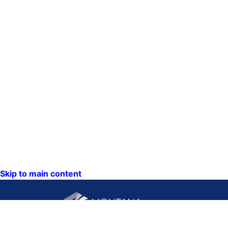
Skip to main content