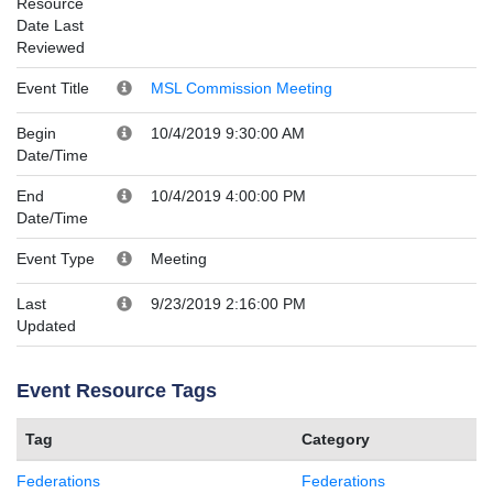
Resource
Date Last
Reviewed
Event Title
MSL Commission Meeting
Begin
10/4/2019 9:30:00 AM
Date/Time
End
10/4/2019 4:00:00 PM
Date/Time
Event Type
Meeting
Last
9/23/2019 2:16:00 PM
Updated
Event Resource Tags
Tag
Category
Federations
Federations