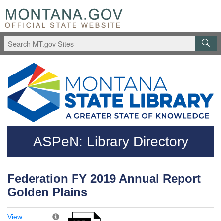
Skip to main content
Questions regarding accessibility? (406)444-3115
ASPeN: Library Directory
Federation FY 2019 Annual Report
Golden Plains
View