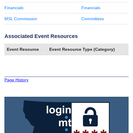
Financials
Financials
MSL Commission
Committees
Associated Event Resources
Event Resource
Event Resource Type (Category)
Page History