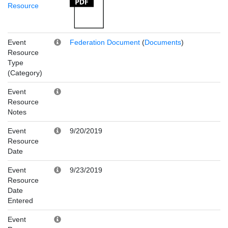
Resource
Event
Federation Document
(
Documents
)
Resource
Type
(Category)
Event
Resource
Notes
Event
9/20/2019
Resource
Date
Event
9/23/2019
Resource
Date
Entered
Event