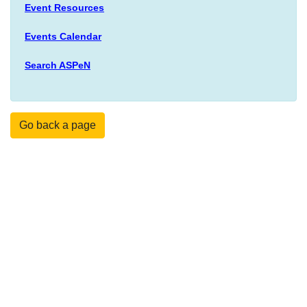
Event Resources
Events Calendar
Search ASPeN
Go back a page