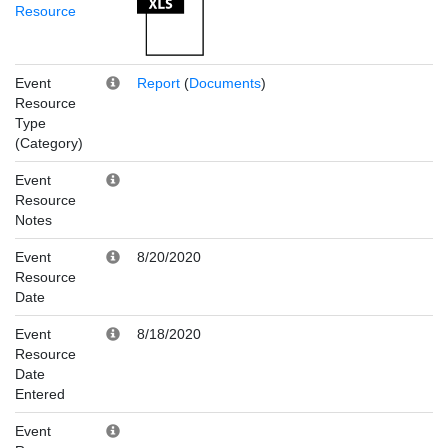
Resource
Event
Report
(
Documents
)
Resource
Type
(Category)
Event
Resource
Notes
Event
8/20/2020
Resource
Date
Event
8/18/2020
Resource
Date
Entered
Event