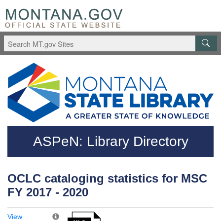
Skip to main content
Questions regarding accessibility? (406)444-3115
ASPeN: Library Directory
OCLC cataloging statistics for MSC
FY 2017 - 2020
View