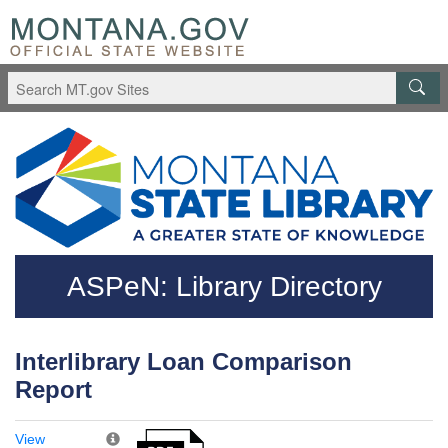
Skip to main content
Questions regarding accessibility? (406)444-3115
ASPeN: Library Directory
Interlibrary Loan Comparison
Report
View