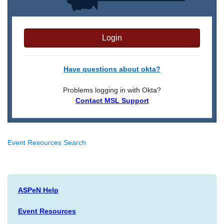
Login
Have questions about okta?
Problems logging in with Okta?
Contact MSL Support
Event Resources Search
ASPeN Help
Event Resources