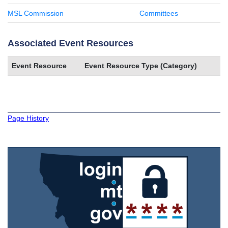
MSL Commission
Committees
Associated Event Resources
Event Resource
Event Resource Type (Category)
Page History