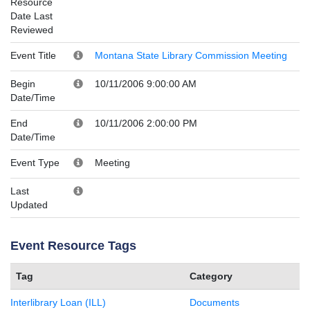
Resource
Date Last
Reviewed
Event Title
Montana State Library Commission Meeting
Begin
10/11/2006 9:00:00 AM
Date/Time
End
10/11/2006 2:00:00 PM
Date/Time
Event Type
Meeting
Last
Updated
Event Resource Tags
Tag
Category
Interlibrary Loan (ILL)
Documents