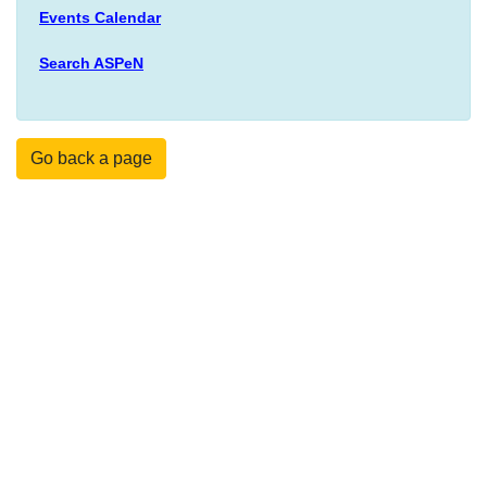
Events Calendar
Search ASPeN
Go back a page