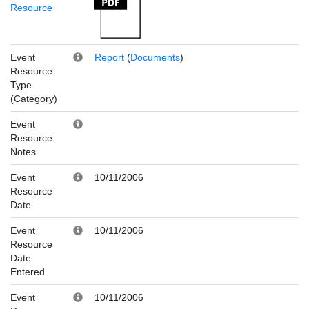
Resource
Event
Report
(
Documents
)
Resource
Type
(Category)
Event
Resource
Notes
Event
10/11/2006
Resource
Date
Event
10/11/2006
Resource
Date
Entered
Event
10/11/2006