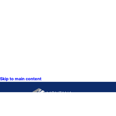
Skip to main content
CONTACT US: