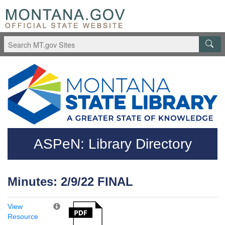
Skip to main content
Questions regarding accessibility? (406)444-3115
ASPeN: Library Directory
Minutes: 2/9/22 FINAL
View
Resource