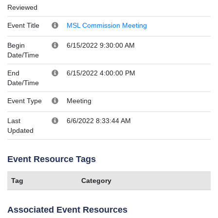
Reviewed
Event Title
MSL Commission Meeting
Begin
6/15/2022 9:30:00 AM
Date/Time
End
6/15/2022 4:00:00 PM
Date/Time
Event Type
Meeting
Last
6/6/2022 8:33:44 AM
Updated
Event Resource Tags
Tag
Category
Associated Event Resources