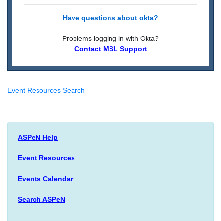
Have questions about okta?
Problems logging in with Okta?
Contact MSL Support
Event Resources Search
ASPeN Help
Event Resources
Events Calendar
Search ASPeN