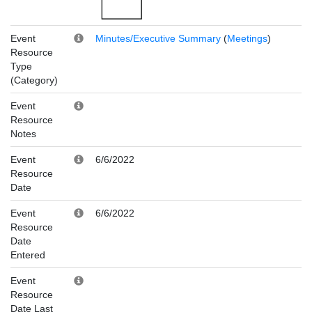
Event
Minutes/Executive Summary
(
Meetings
)
Resource
Type
(Category)
Event
Resource
Notes
Event
6/6/2022
Resource
Date
Event
6/6/2022
Resource
Date
Entered
Event
Resource
Date Last