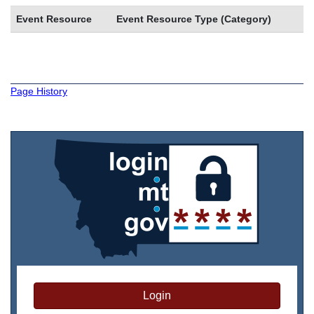
Event Resource
Event Resource Type (Category)
Page History
Login