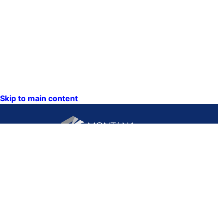
Skip to main content
CONTACT US:
PO Box 201800 or 1201
Phone: (406) 444-3115
11th Ave
Toll Free: (800) 338-5087
Helena, Montana 59620
TTY: (406) 444-4799