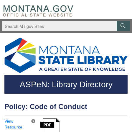
Skip to main content
Questions regarding accessibility? (406)444-3115
ASPeN: Library Directory
Policy: Code of Conduct
View
Resource