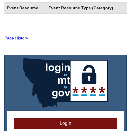
Event Resource
Event Resource Type (Category)
Page History
Login