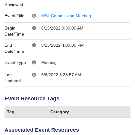
Reviewed
Event Title
MSL Commission Meeting
Begin
6/15/2022 9:30:00 AM
Date/Time
End
6/15/2022 4:00:00 PM
Date/Time
Event Type
Meeting
Last
6/6/2022 8:38:57 AM
Updated
Event Resource Tags
Tag
Category
Associated Event Resources