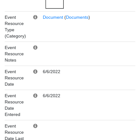
Event
Document
(
Documents
)
Resource
Type
(Category)
Event
Resource
Notes
Event
6/6/2022
Resource
Date
Event
6/6/2022
Resource
Date
Entered
Event
Resource
Date Last