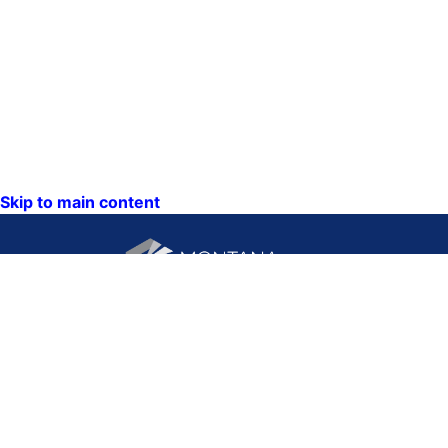
Skip to main content
CONTACT US:
PO Box 201800 or 1201
Phone: (406) 444-3115
11th Ave
Toll Free: (800) 338-5087
Helena, Montana 59620
TTY: (406) 444-4799