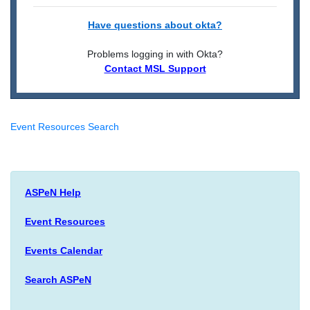
Have questions about okta?
Problems logging in with Okta?
Contact MSL Support
Event Resources Search
ASPeN Help
Event Resources
Events Calendar
Search ASPeN