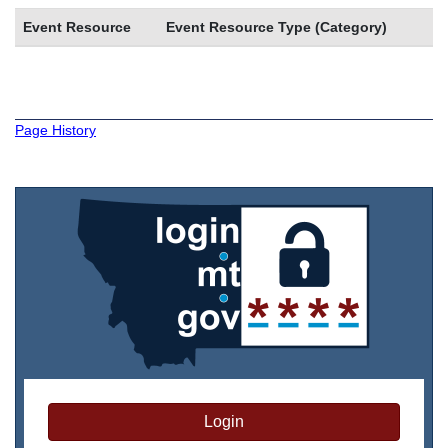
Event Resource
Event Resource Type (Category)
Page History
Login