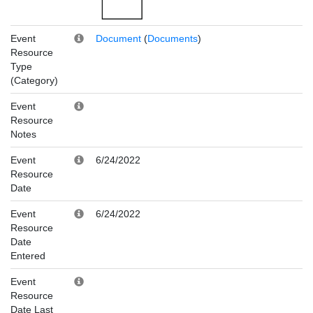
Event
Document
(
Documents
)
Resource
Type
(Category)
Event
Resource
Notes
Event
6/24/2022
Resource
Date
Event
6/24/2022
Resource
Date
Entered
Event
Resource
Date Last