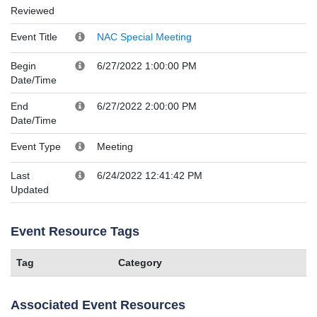
Reviewed
Event Title
NAC Special Meeting
Begin
6/27/2022 1:00:00 PM
Date/Time
End
6/27/2022 2:00:00 PM
Date/Time
Event Type
Meeting
Last
6/24/2022 12:41:42 PM
Updated
Event Resource Tags
Tag
Category
Associated Event Resources