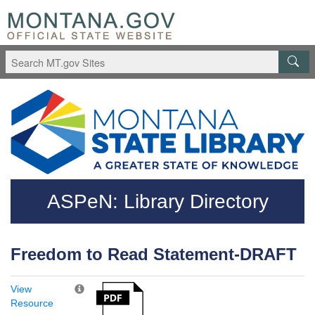
Skip to main content
Questions regarding accessibility? (406)444-3115
ASPeN: Library Directory
Freedom to Read Statement-DRAFT
View
Resource