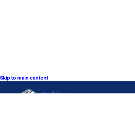
Skip to main content
CONTACT U
PO Box 201
1201 11th A
Helena, Mon
59620