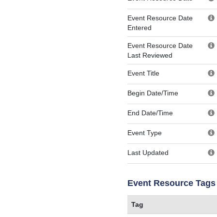
Event Resource Date
Entered
Event Resource Date
Last Reviewed
Event Title
Begin Date/Time
End Date/Time
Event Type
Last Updated
Event Resource Tags
Tag