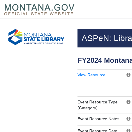
Skip to main content
Questions regarding accessibility? (406)444-3115
ASPeN: Librar
FY2024 Montana
View Resource
Event Resource Type
(Category)
Event Resource Notes
Event Resource Date