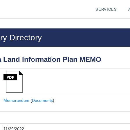
SERVICES
y Directory
 Land Information Plan MEMO
Memorandum
(
Documents
)
11/29/2022