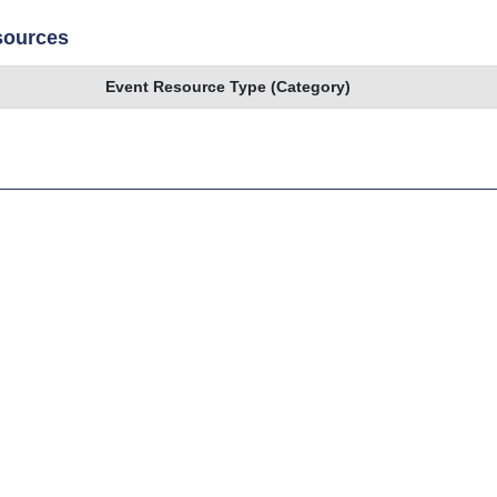
sources
Event Resource Type (Category)