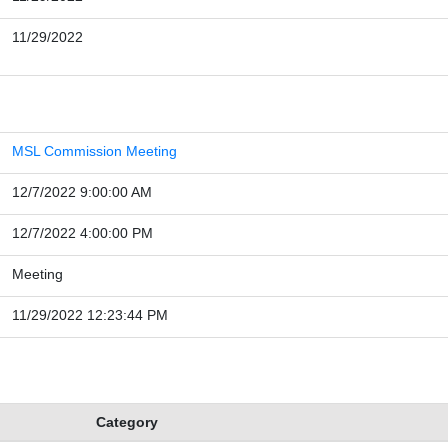
11/29/2022
MSL Commission Meeting
12/7/2022 9:00:00 AM
12/7/2022 4:00:00 PM
Meeting
11/29/2022 12:23:44 PM
Category