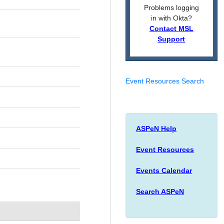
Problems logging
in with Okta?
Contact MSL
Support
Event Resources Search
ASPeN Help
Event Resources
Events Calendar
Search ASPeN