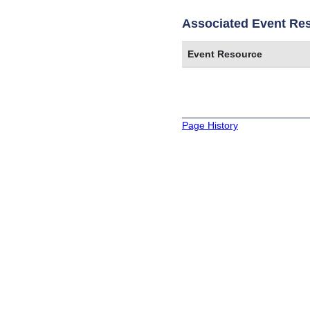
Associated Event Re
Event Resource
Page History