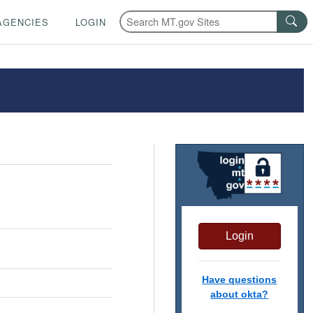
AGENCIES
LOGIN
Login
Have questions
about okta?