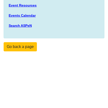
Event Resources
Events Calendar
Search ASPeN
Go back a page