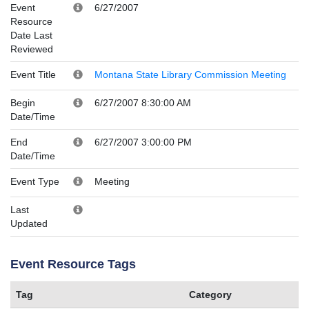
Event
6/27/2007
Resource
Date Last
Reviewed
Event Title
Montana State Library Commission Meeting
Begin
6/27/2007 8:30:00 AM
Date/Time
End
6/27/2007 3:00:00 PM
Date/Time
Event Type
Meeting
Last
Updated
Event Resource Tags
Tag
Category