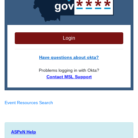
Login
Have questions about okta?
Problems logging in with Okta?
Contact MSL Support
Event Resources Search
ASPeN Help