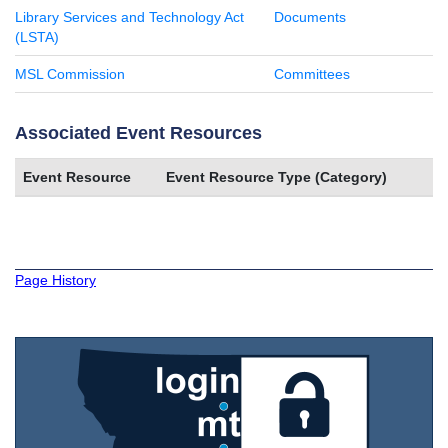
Library Services and Technology Act
Documents
(LSTA)
MSL Commission
Committees
Associated Event Resources
Event Resource
Event Resource Type (Category)
Page History