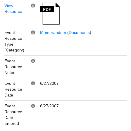
View
Resource
Event
Memorandum
(
Documents
)
Resource
Type
(Category)
Event
Resource
Notes
Event
6/27/2007
Resource
Date
Event
6/27/2007
Resource
Date
Entered