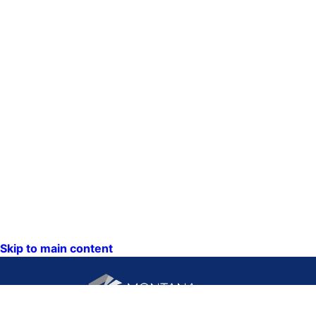
Skip to main content