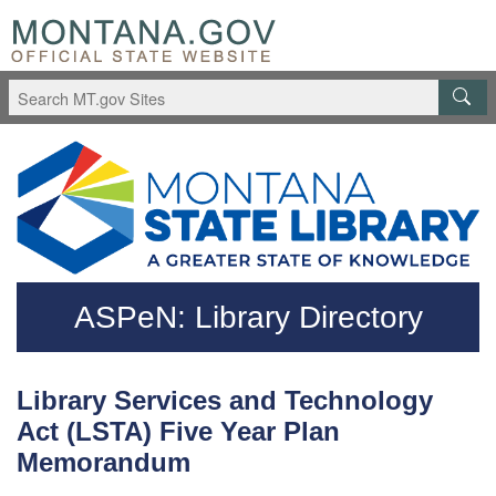
Skip to main content
Questions regarding accessibility? (406)444-3115
ASPeN: Library Directory
Library Services and Technology
Act (LSTA) Five Year Plan
Memorandum