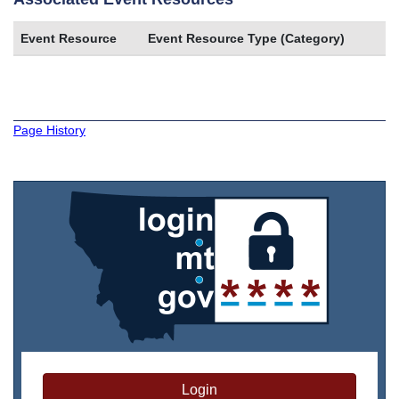
Event Resource
Event Resource Type (Category)
Page History
Login