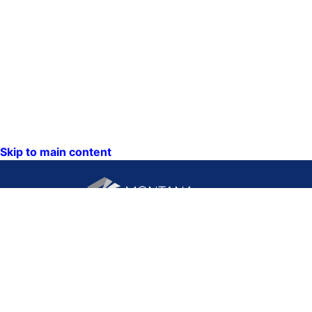
Skip to main content
CONTACT US:
PO Box 201800 or 1201
Phone: (406) 444-3115
11th Ave
Toll Free: (800) 338-5087
Helena, Montana 59620
TTY: (406) 444-4799