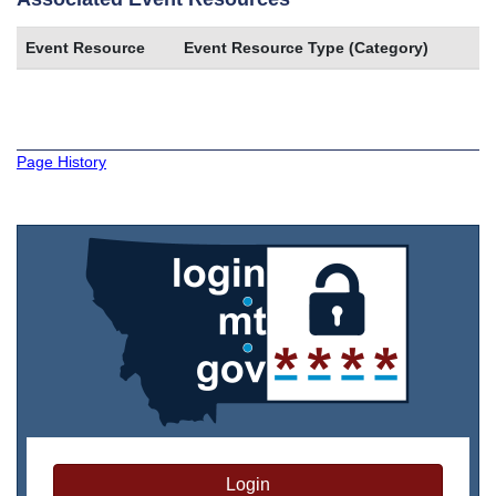
Event Resource
Event Resource Type (Category)
Page History
Login