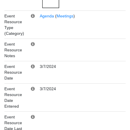
Event
Agenda
(
Meetings
)
Resource
Type
(Category)
Event
Resource
Notes
Event
3/7/2024
Resource
Date
Event
3/7/2024
Resource
Date
Entered
Event
Resource
Date Last