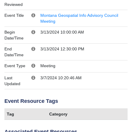
Reviewed
Event Title
Montana Geospatial Info Advisory Council
Meeting
Begin
3/13/2024 10:00:00 AM
Date/Time
End
3/13/2024 12:30:00 PM
Date/Time
Event Type
Meeting
Last
3/7/2024 10:20:46 AM
Updated
Event Resource Tags
Tag
Category
Associated Event Resources