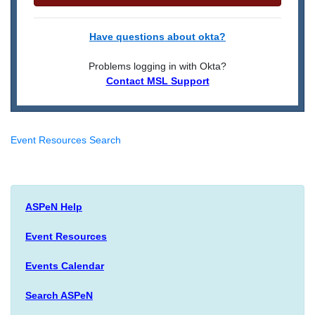
Have questions about okta?
Problems logging in with Okta?
Contact MSL Support
Event Resources Search
ASPeN Help
Event Resources
Events Calendar
Search ASPeN