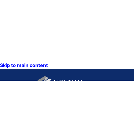
Skip to main content
CONTACT US:
PO Box 201800 or 1201
Phone: (406) 444-3115
11th Ave
Toll Free: (800) 338-5087
Helena, Montana 59620
TTY: (406) 444-4799