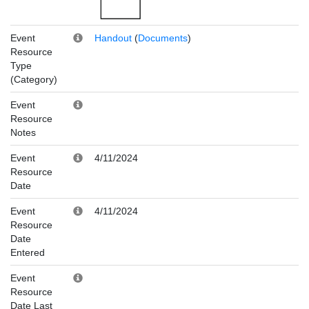
Event
Handout
(
Documents
)
Resource
Type
(Category)
Event
Resource
Notes
Event
4/11/2024
Resource
Date
Event
4/11/2024
Resource
Date
Entered
Event
Resource
Date Last