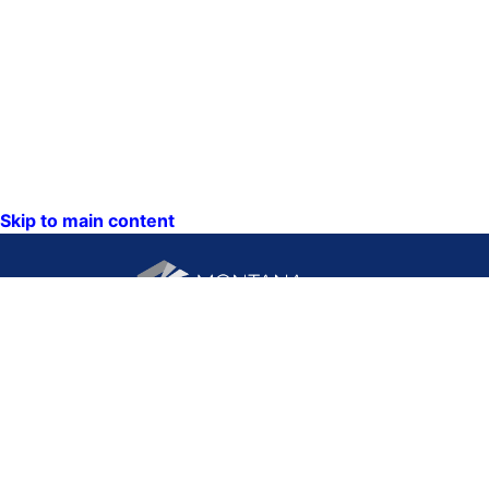
Skip to main content
CONTACT US:
PO Box 201800 or 1201
Phone: (406) 444-3115
11th Ave
Toll Free: (800) 338-5087
Helena, Montana 59620
TTY: (406) 444-4799