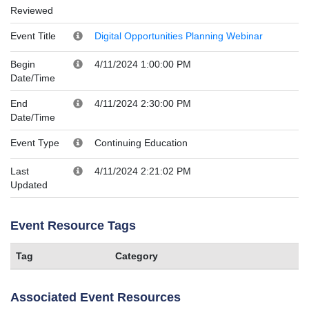
Reviewed
Event Title
Digital Opportunities Planning Webinar
Begin
4/11/2024 1:00:00 PM
Date/Time
End
4/11/2024 2:30:00 PM
Date/Time
Event Type
Continuing Education
Last
4/11/2024 2:21:02 PM
Updated
Event Resource Tags
Tag
Category
Associated Event Resources