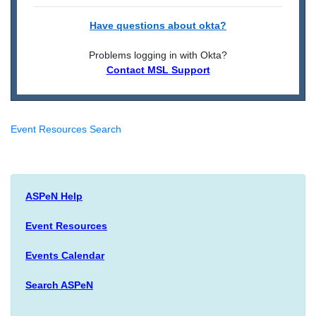
Have questions about okta?
Problems logging in with Okta?
Contact MSL Support
Event Resources Search
ASPeN Help
Event Resources
Events Calendar
Search ASPeN