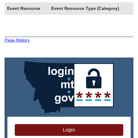
Event Resource
Event Resource Type (Category)
Page History
Login