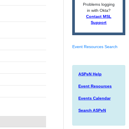
Problems logging
in with Okta?
Contact MSL
Support
Event Resources Search
ASPeN Help
Event Resources
Events Calendar
Search ASPeN