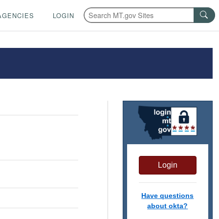
AGENCIES
LOGIN
Login
Have questions
about okta?