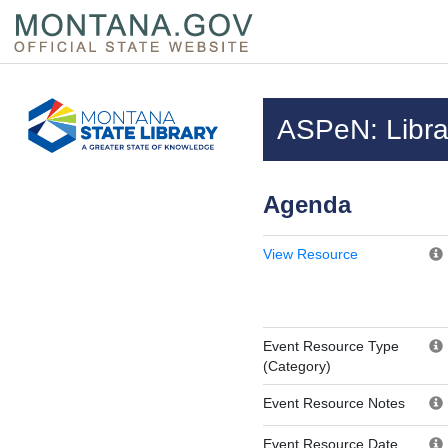
Skip to main content
Questions regarding accessibility? (406)444-3115
ASPeN: Librar
Agenda
View Resource
Event Resource Type
(Category)
Event Resource Notes
Event Resource Date