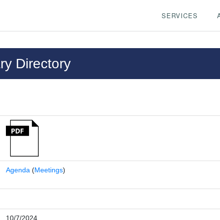
SERVICES
y Directory
Agenda
(
Meetings
)
10/7/2024