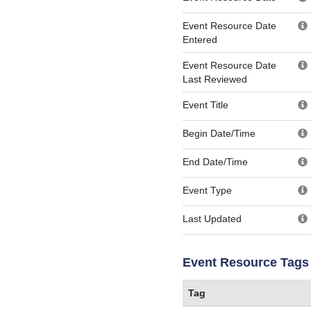
Event Resource Date
Entered
Event Resource Date
Last Reviewed
Event Title
Begin Date/Time
End Date/Time
Event Type
Last Updated
Event Resource Tags
Tag