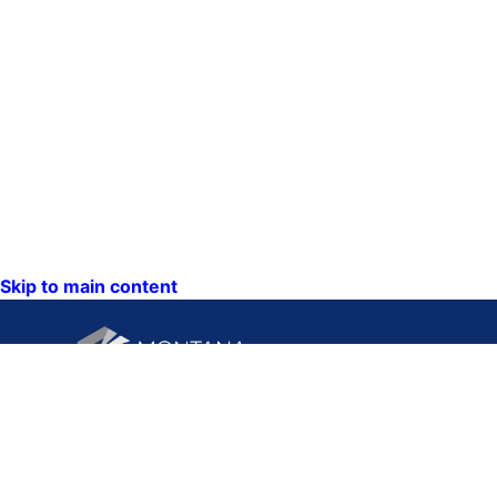
Skip to main content
CONTACT U
PO Box 201
1201 11th A
Helena, Mon
59620