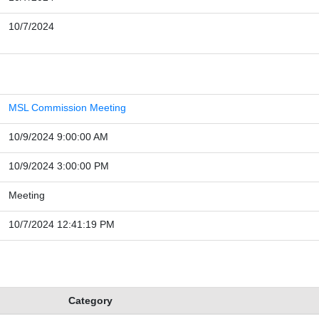
10/7/2024
MSL Commission Meeting
10/9/2024 9:00:00 AM
10/9/2024 3:00:00 PM
Meeting
10/7/2024 12:41:19 PM
Category