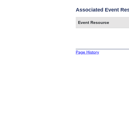
Associated Event Re
Event Resource
Page History