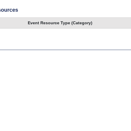
sources
Event Resource Type (Category)