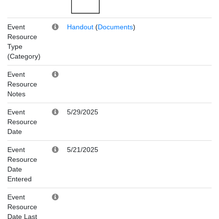
Event
Handout
(
Documents
)
Resource
Type
(Category)
Event
Resource
Notes
Event
5/29/2025
Resource
Date
Event
5/21/2025
Resource
Date
Entered
Event
Resource
Date Last