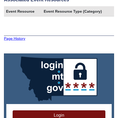
Event Resource
Event Resource Type (Category)
Page History
Login