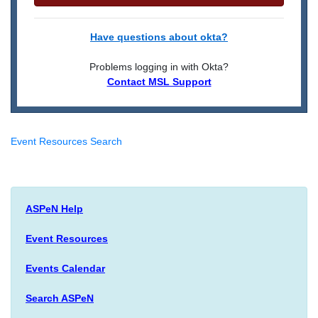
Have questions about okta?
Problems logging in with Okta?
Contact MSL Support
Event Resources Search
ASPeN Help
Event Resources
Events Calendar
Search ASPeN