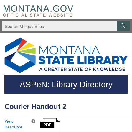
Skip to main content
Questions regarding accessibility? (406)444-3115
ASPeN: Library Directory
Courier Handout 2
View
Resource