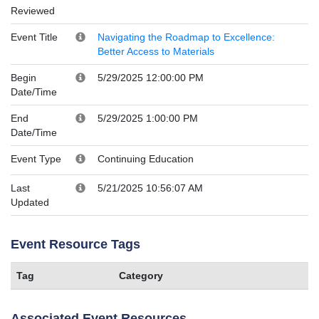
Reviewed
Event Title
Navigating the Roadmap to Excellence:
Better Access to Materials
Begin
5/29/2025 12:00:00 PM
Date/Time
End
5/29/2025 1:00:00 PM
Date/Time
Event Type
Continuing Education
Last
5/21/2025 10:56:07 AM
Updated
Event Resource Tags
Tag
Category
Associated Event Resources