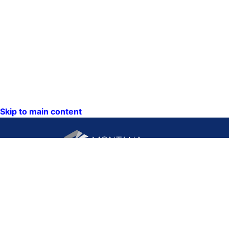
Skip to main content
CONTACT US:
PO Box 201800 or 1201
Phone: (406) 444-3115
11th Ave
Toll Free: (800) 338-5087
Helena, Montana 59620
TTY: (406) 444-4799