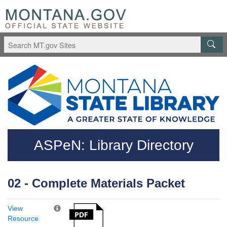
Skip to main content
Questions regarding accessibility? (406)444-3115
ASPeN: Library Directory
02 - Complete Materials Packet
View
Resource