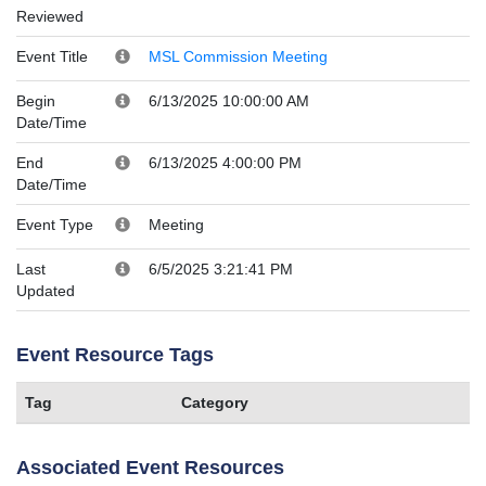
Reviewed
Event Title
MSL Commission Meeting
Begin
6/13/2025 10:00:00 AM
Date/Time
End
6/13/2025 4:00:00 PM
Date/Time
Event Type
Meeting
Last
6/5/2025 3:21:41 PM
Updated
Event Resource Tags
Tag
Category
Associated Event Resources