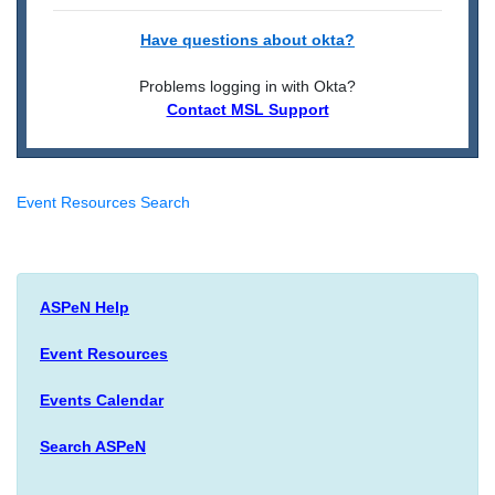
Have questions about okta?
Problems logging in with Okta?
Contact MSL Support
Event Resources Search
ASPeN Help
Event Resources
Events Calendar
Search ASPeN