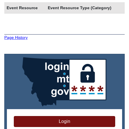
Event Resource
Event Resource Type (Category)
Page History
Login