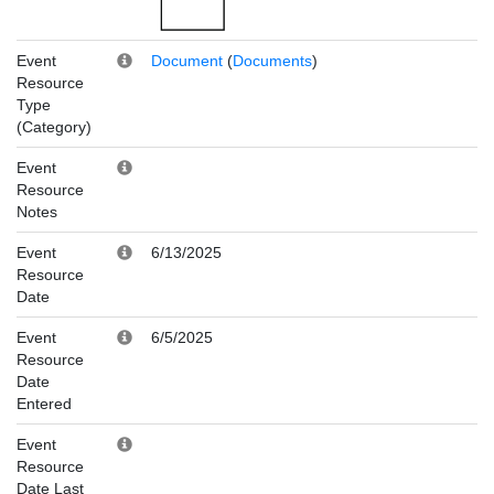
Event
Document
(
Documents
)
Resource
Type
(Category)
Event
Resource
Notes
Event
6/13/2025
Resource
Date
Event
6/5/2025
Resource
Date
Entered
Event
Resource
Date Last