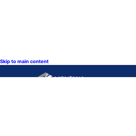
Skip to main content
CONTACT US:
PO Box 201800 or 1201
Phone: (406) 444-3115
11th Ave
Toll Free: (800) 338-5087
Helena, Montana 59620
TTY: (406) 444-4799