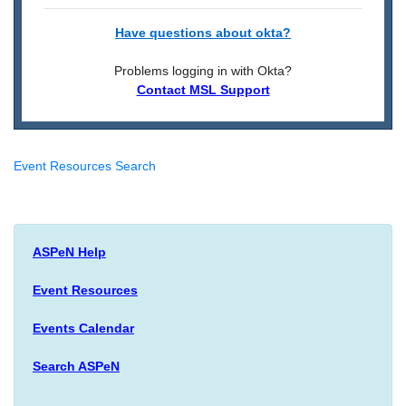
Have questions about okta?
Problems logging in with Okta?
Contact MSL Support
Event Resources Search
ASPeN Help
Event Resources
Events Calendar
Search ASPeN