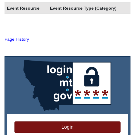
Event Resource
Event Resource Type (Category)
Page History
Login