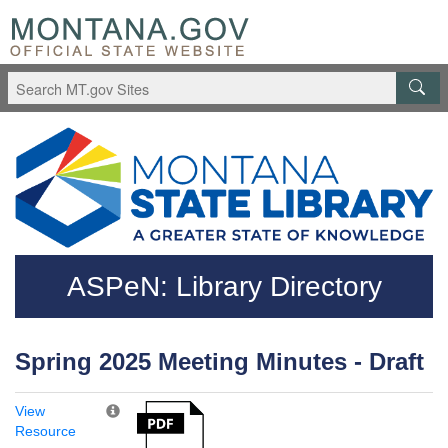
Skip to main content
Questions regarding accessibility? (406)444-3115
ASPeN: Library Directory
Spring 2025 Meeting Minutes - Draft
View
Resource