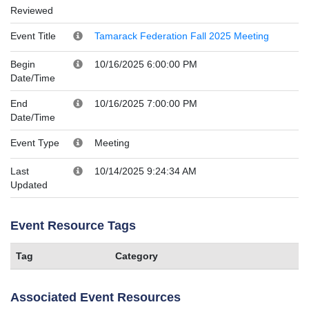
Reviewed
Event Title
Tamarack Federation Fall 2025 Meeting
Begin
10/16/2025 6:00:00 PM
Date/Time
End
10/16/2025 7:00:00 PM
Date/Time
Event Type
Meeting
Last
10/14/2025 9:24:34 AM
Updated
Event Resource Tags
Tag
Category
Associated Event Resources