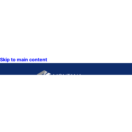
Skip to main content
CONTACT US:
PO Box 201800 or 1201
Phone: (406) 444-3115
11th Ave
Toll Free: (800) 338-5087
Helena, Montana 59620
TTY: (406) 444-4799