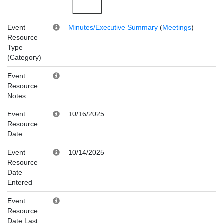
Event
Minutes/Executive Summary
(
Meetings
)
Resource
Type
(Category)
Event
Resource
Notes
Event
10/16/2025
Resource
Date
Event
10/14/2025
Resource
Date
Entered
Event
Resource
Date Last