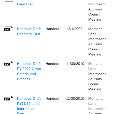
Land Plan
Information
Advisory
Council
Meeting
Handout: Draft
Handout
12/1/2009
Montana
Cadastral ROI
Land
Information
Advisory
Council
Meeting
Handout: Draft
Handout
11/30/2010
Montana
FY 2012 Grant
Land
Criteria and
Information
Process
Advisory
Council
Meeting
Handout: Draft
Handout
11/30/2010
Montana
FY11/12 Land
Land
Information
Information
Plan
Advisory