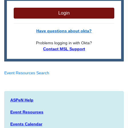
Login
Have questions about okta?
Problems logging in with Okta?
Contact MSL Support
Event Resources Search
ASPeN Help
Event Resources
Events Calendar