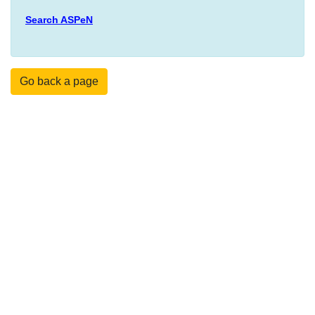
Search ASPeN
Go back a page