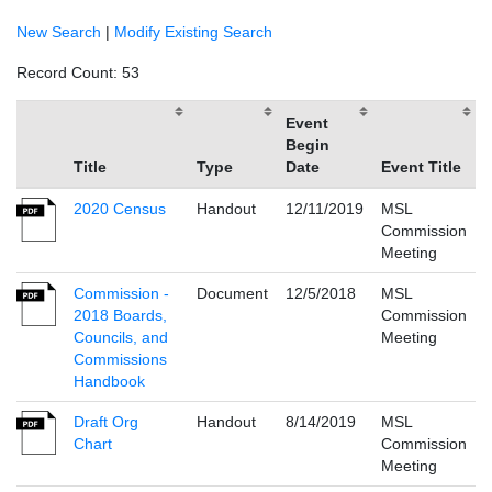
New Search
|
Modify Existing Search
Record Count: 53
Event
Begin
Title
Type
Date
Event Title
2020 Census
Handout
12/11/2019
MSL
Commission
Meeting
Commission -
Document
12/5/2018
MSL
2018 Boards,
Commission
Councils, and
Meeting
Commissions
Handbook
Draft Org
Handout
8/14/2019
MSL
Chart
Commission
Meeting