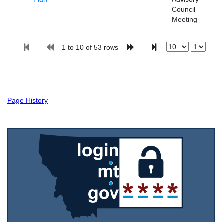
Council
Meeting
1 to 10 of 53 rows
Page History