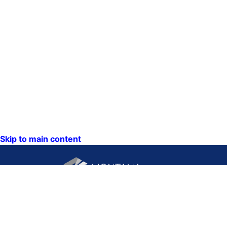
Skip to main content
CONTACT US:
PO Box 201800 or 1201
Phone: (406) 444-3115