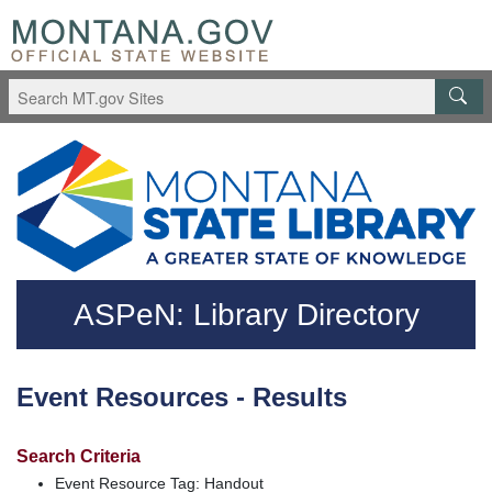
Skip to main content
Questions regarding accessibility? (406)444-3115
ASPeN: Library Directory
Event Resources - Results
Search Criteria
Event Resource Tag: Handout