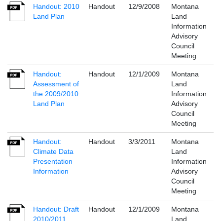
Handout: 2010
Handout
12/9/2008
Montana
Land Plan
Land
Information
Advisory
Council
Meeting
Handout:
Handout
12/1/2009
Montana
Assessment of
Land
the 2009/2010
Information
Land Plan
Advisory
Council
Meeting
Handout:
Handout
3/3/2011
Montana
Climate Data
Land
Presentation
Information
Information
Advisory
Council
Meeting
Handout: Draft
Handout
12/1/2009
Montana
2010/2011
Land