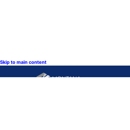
Skip to main content
CONTACT US:
PO Box 201800 or 1201
Phone: (406) 444-3115
11th Ave
Toll Free: (800) 338-5087
Helena, Montana 59620
TTY: (406) 444-4799