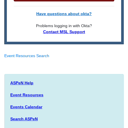
Have questions about okta?
Problems logging in with Okta?
Contact MSL Support
Event Resources Search
ASPeN Help
Event Resources
Events Calendar
Search ASPeN