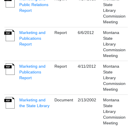
Public Relations
State
Report
Library
Commission
Meeting
Marketing and
Report
6/6/2012
Montana
Publications
State
Report
Library
Commission
Meeting
Marketing and
Report
4/11/2012
Montana
Publications
State
Report
Library
Commission
Meeting
Marketing and
Document
2/13/2002
Montana
the State Library
State
Library
Commission
Meeting