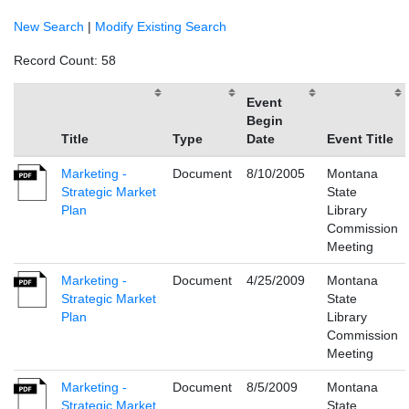
New Search
|
Modify Existing Search
Record Count: 58
Event
Begin
Title
Type
Date
Event Title
Marketing -
Document
8/10/2005
Montana
Strategic Market
State
Plan
Library
Commission
Meeting
Marketing -
Document
4/25/2009
Montana
Strategic Market
State
Plan
Library
Commission
Meeting
Marketing -
Document
8/5/2009
Montana
Strategic Market
State