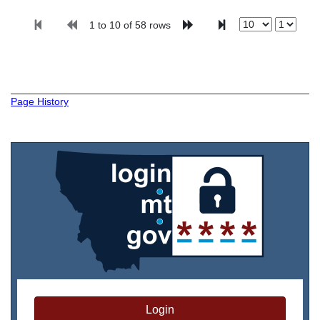
1 to 10 of 58 rows
Page History
Login