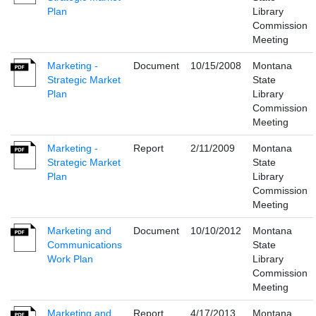
Plan
Library
Commission
Meeting
Marketing -
Document
10/15/2008
Montana
Strategic Market
State
Plan
Library
Commission
Meeting
Marketing -
Report
2/11/2009
Montana
Strategic Market
State
Plan
Library
Commission
Meeting
Marketing and
Document
10/10/2012
Montana
Communications
State
Work Plan
Library
Commission
Meeting
Marketing and
Report
4/17/2013
Montana