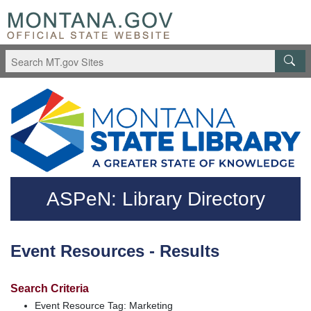
Skip to main content
Questions regarding accessibility? (406)444-3115
ASPeN: Library Directory
Event Resources - Results
Search Criteria
Event Resource Tag: Marketing