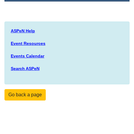
ASPeN Help
Event Resources
Events Calendar
Search ASPeN
Go back a page