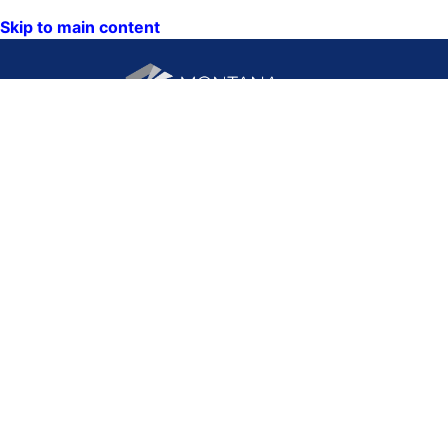
Skip to main content
CONTACT US:
PO Box 201800 or 1201
Phone: (406) 444-3115
11th Ave
Toll Free: (800) 338-5087
Helena, Montana 59620
TTY: (406) 444-4799
ACCESSIBILITY
Hours: Monday-Friday
STATEMENT
8AM-5PM
VIEW DIRECTORY
Email:
QUICK LINKS:
NEWS
CALENDAR