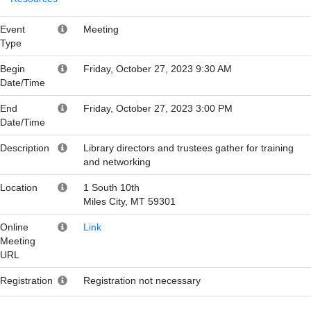
Event
Meeting
Type
Begin
Friday, October 27, 2023 9:30 AM
Date/Time
End
Friday, October 27, 2023 3:00 PM
Date/Time
Description
Library directors and trustees gather for training
and networking
Location
1 South 10th
Miles City, MT 59301
Online
Link
Meeting
URL
Registration
Registration not necessary