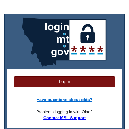
Login
Have questions about okta?
Problems logging in with Okta?
Contact MSL Support