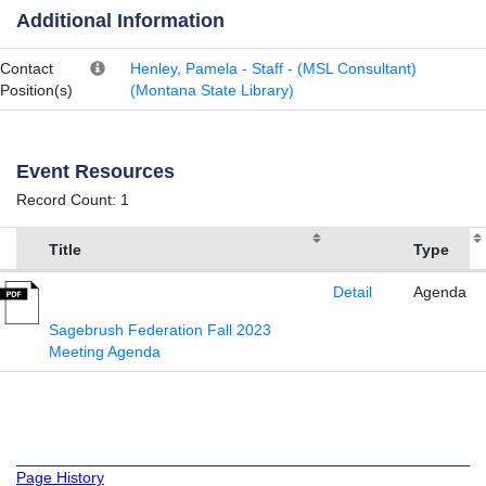
Additional Information
Contact
Henley, Pamela - Staff - (MSL Consultant)
Position(s)
(Montana State Library)
Event Resources
Record Count: 1
Title
Type
Detail
Agenda
Sagebrush Federation Fall 2023
Meeting Agenda
Page History