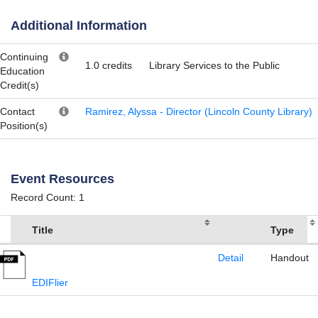
Additional Information
Continuing
1.0 credits
Library Services to the Public
Education
Credit(s)
Contact
Ramirez, Alyssa - Director (Lincoln County Library)
Position(s)
Event Resources
Record Count: 1
Title
Type
Detail
Handout
EDIFlier