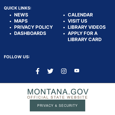
QUICK LINKS:
NEWS
CALENDAR
MAPS
VISIT US
PRIVACY POLICY
LIBRARY VIDEOS
DASHBOARDS
APPLY FOR A
LIBRARY CARD
FOLLOW US:
PRIVACY & SECURITY