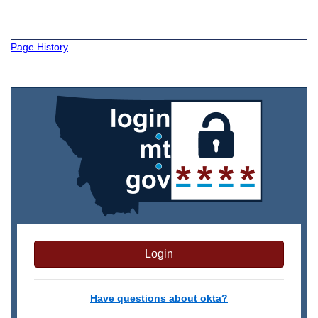
Page History
Login
Have questions about okta?