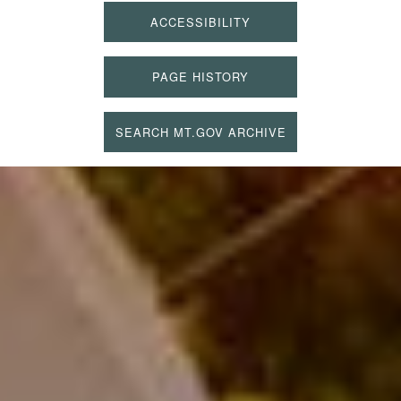
ACCESSIBILITY
PAGE HISTORY
SEARCH MT.GOV ARCHIVE