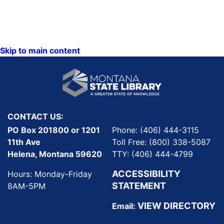
Skip to main content
CONTACT US:
PO Box 201800 or 1201
Phone: (406) 444-3115
11th Ave
Toll Free: (800) 338-5087
Helena, Montana 59620
TTY: (406) 444-4799
ACCESSIBILITY
Hours: Monday-Friday
STATEMENT
8AM-5PM
VIEW DIRECTORY
Email: