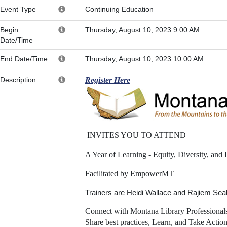
Event Type
Continuing Education
Begin
Thursday, August 10, 2023 9:00 AM
Date/Time
End Date/Time
Thursday, August 10, 2023 10:00 AM
Description
Register Here
INVITES YOU TO ATTEND
A Year of Learning - Equity, Diversity, and 
Facilitated by EmpowerMT
Trainers are Heidi Wallace and Rajiem Se
Connect with Montana Library Professional
Share best practices, Learn, and Take Action