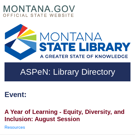
Skip to main content
Questions regarding accessibility? (406)444-3115
ASPeN: Library Directory
Event:
A Year of Learning - Equity, Diversity, and
Inclusion: August Session
Resources