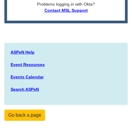
Problems logging in with Okta?
Contact MSL Support
ASPeN Help
Event Resources
Events Calendar
Search ASPeN
Go back a page