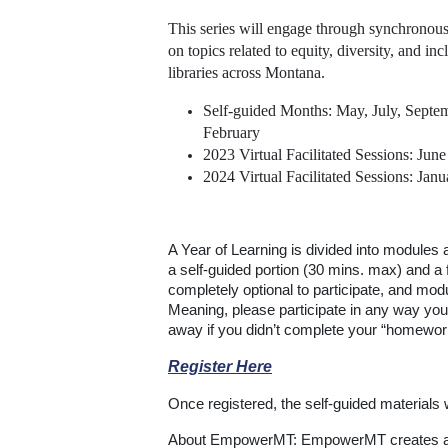
This series will engage through synchronou
on topics related to equity, diversity, and inc
libraries across Montana.
Self-guided Months: May, July, Sept
February
2023 Virtual Facilitated Sessions: Jun
2024 Virtual Facilitated Sessions: Jan
A Year of Learning is divided into modules
a self-guided portion (30 mins. max) and a f
completely optional to participate, and mod
Meaning, please participate in any way you
away if you didn’t complete your “homework
Register Here
Once registered, the self-guided materials w
About EmpowerMT: EmpowerMT creates a m