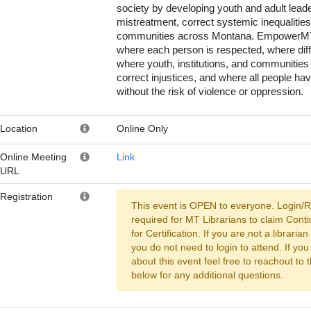
society by developing youth and adult lea
mistreatment, correct systemic inequalitie
communities across Montana. EmpowerMT
where each person is respected, where dif
where youth, institutions, and communitie
correct injustices, and where all people hav
without the risk of violence or oppression.
Location
Online Only
Online Meeting
Link
URL
Registration
This event is OPEN to everyone. Login/Re
required for MT Librarians to claim Conti
for Certification. If you are not a libraria
you do not need to login to attend. If yo
about this event feel free to reachout to 
below for any additional questions.